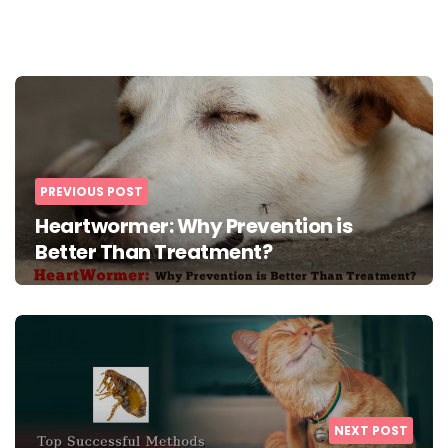
Post
navigation
PREVIOUS POST
Heartwormer: Why Prevention is
Better Than Treatment?
NEXT POST