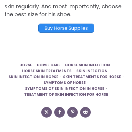
skin regularly. And most importantly, choose
the best size for his shoe.
Buy Horse Supplies
HORSE
HORSE CARE
HORSE SKIN INFECTION
HORSE SKIN TREATMENTS
SKIN INFECTION
SKIN INFECTION IN HORSE
SKIN TREATMENTS FOR HORSE
SYMPTOMS OF HORSE
SYMPTOMS OF SKIN INFECTION IN HORSE
TREATMENT OF SKIN INFECTION FOR HORSE