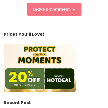
Leave a Comment
Prices You’ll Love!
Recent Post