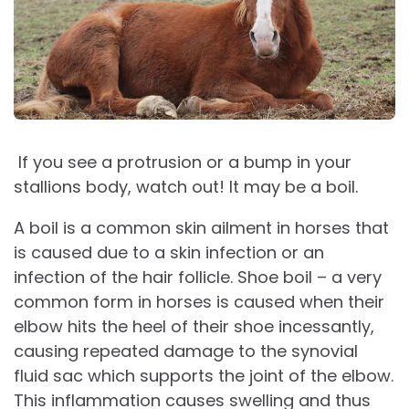
If you see a protrusion or a bump in your
stallions body, watch out! It may be a boil.
A boil is a common skin ailment in horses that
is caused due to a skin infection or an
infection of the hair follicle. Shoe boil – a very
common form in horses is caused when their
elbow hits the heel of their shoe incessantly,
causing repeated damage to the synovial
fluid sac which supports the joint of the elbow.
This inflammation causes swelling and thus