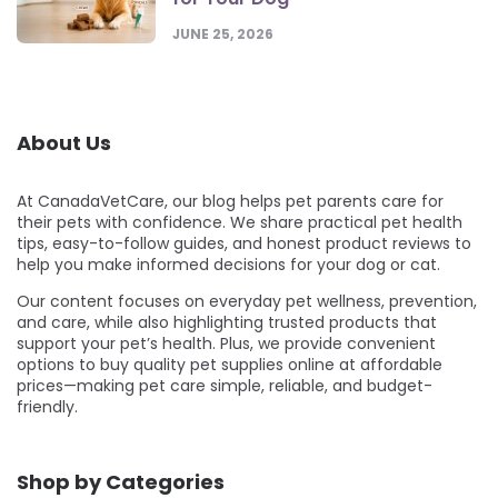
JUNE 25, 2026
About Us
At CanadaVetCare, our blog helps pet parents care for
their pets with confidence. We share practical pet health
tips, easy-to-follow guides, and honest product reviews to
help you make informed decisions for your dog or cat.
Our content focuses on everyday pet wellness, prevention,
and care, while also highlighting trusted products that
support your pet’s health. Plus, we provide convenient
options to buy quality pet supplies online at affordable
prices—making pet care simple, reliable, and budget-
friendly.
Shop by Categories