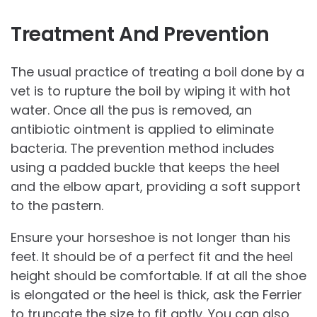
Treatment And Prevention
The usual practice of treating a boil done by a
vet is to rupture the boil by wiping it with hot
water. Once all the pus is removed, an
antibiotic ointment is applied to eliminate
bacteria. The prevention method includes
using a padded buckle that keeps the heel
and the elbow apart, providing a soft support
to the pastern.
Ensure your horseshoe is not longer than his
feet. It should be of a perfect fit and the heel
height should be comfortable. If at all the shoe
is elongated or the heel is thick, ask the Ferrier
to truncate the size to fit aptly. You can also