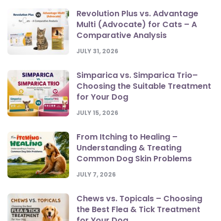
Revolution Plus vs. Advantage
Multi (Advocate) for Cats – A
Comparative Analysis
JULY 31, 2026
Simparica vs. Simparica Trio–
Choosing the Suitable Treatment
for Your Dog
JULY 15, 2026
From Itching to Healing –
Understanding & Treating
Common Dog Skin Problems
JULY 7, 2026
Chews vs. Topicals – Choosing
the Best Flea & Tick Treatment
for Your Dog