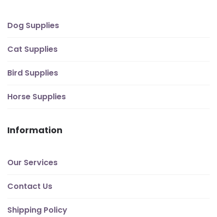
Dog Supplies
Cat Supplies
Bird Supplies
Horse Supplies
Information
Our Services
Contact Us
Shipping Policy