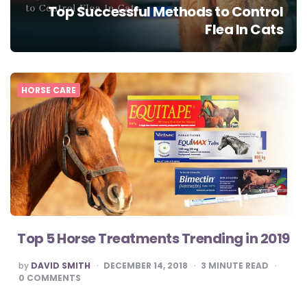
Top Successful Methods to Control
Flea In Cats
HORSE CARE
Top 5 Horse Treatments Trending in 2019
POSTED
by
DAVID SMITH
DECEMBER 14, 2018
3
MINUTE READ
BY
0
COMMENTS