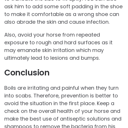
ask him to add some soft padding in the shoe
to make it comfortable as a wrong shoe can
also abrade the skin and cause infection.
Also, avoid your horse from repeated
exposure to rough and hard surfaces as it
may emanate skin irritation which may
ultimately lead to lesions and bumps.
Conclusion
Boils are irritating and painful when they turn
into scabs. Therefore, prevention is better to
avoid the situation in the first place. Keep a
check on the overall health of your horse and
make the best use of antiseptic solutions and
shampoos to remove the bacteria from his