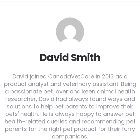
David Smith
David joined CanadaVetCare in 2013 as a
product analyst and veterinary assistant. Being
a passionate pet lover and keen animal health
researcher, David had always found ways and
solutions to help pet parents to improve their
pets' health. He is always happy to answer pet
health-related queries and recommending pet
parents for the right pet product for their furry
companions.