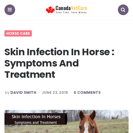
CanadaVetCare
Blog
Menu
Search
HORSE CARE
Skin Infection In Horse :
Symptoms And
Treatment
POSTED
by
DAVID SMITH
JUNE 23, 2018
0 COMMENTS
BY