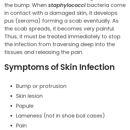
the bump. When
staphylococci
bacteria come
in contact with a damaged skin, it develops
pus (seroma) forming a scab eventually. As
the scab spreads, it becomes very painful.
Thus, it must be treated immediately to stop
the infection from traversing deep into the
tissues and releasing the pain.
Symptoms of Skin Infection
Bump or protrusion
Skin lesion
Papule
Lameness (not in shoe boil cases)
Pain