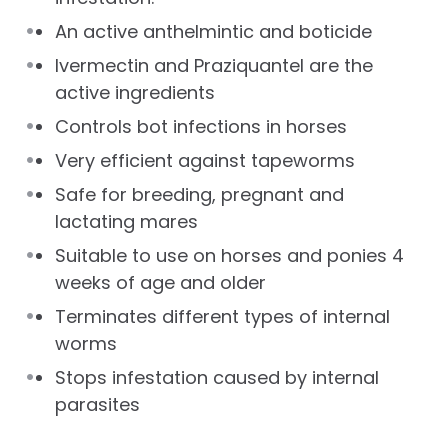
An active anthelmintic and boticide
Ivermectin and Praziquantel are the
active ingredients
Controls bot infections in horses
Very efficient against tapeworms
Safe for breeding, pregnant and
lactating mares
Suitable to use on horses and ponies 4
weeks of age and older
Terminates different types of internal
worms
Stops infestation caused by internal
parasites