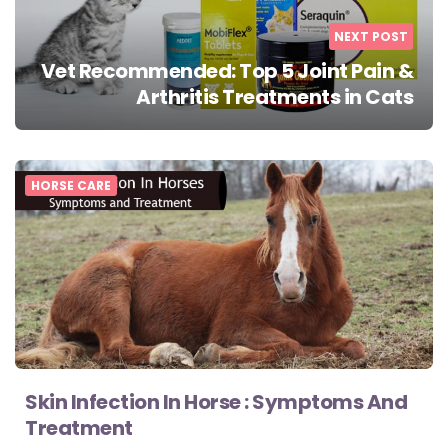
NEXT POST
Vet Recommended: Top 5 Joint Pain &
Arthritis Treatments in Cats
HORSE CARE
Skin Infection In Horse : Symptoms And
Treatment