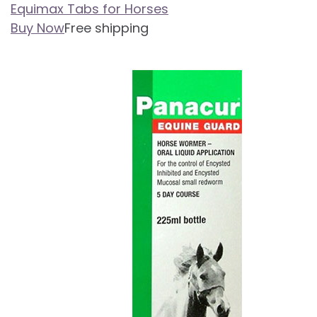
Equimax Tabs for Horses
Buy Now
Free shipping