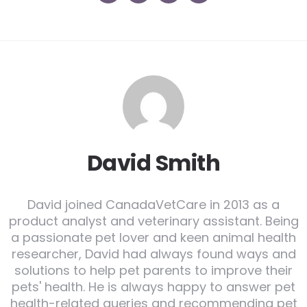
David Smith
David joined CanadaVetCare in 2013 as a
product analyst and veterinary assistant. Being
a passionate pet lover and keen animal health
researcher, David had always found ways and
solutions to help pet parents to improve their
pets' health. He is always happy to answer pet
health-related queries and recommending pet