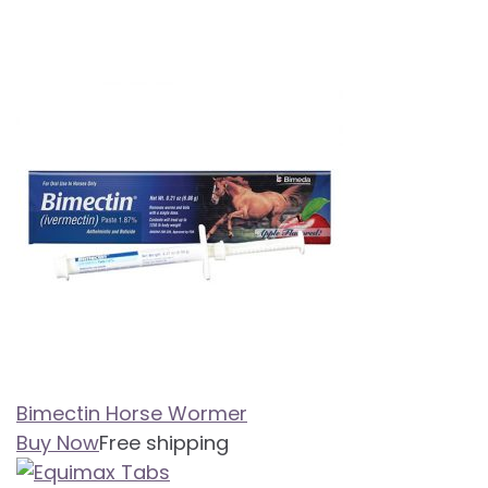
Bimectin Horse Wormer
Buy Now
Free shipping