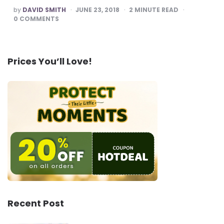
POSTED
by
DAVID SMITH
JUNE 23, 2018
2
MINUTE READ
BY
0
COMMENTS
Prices You’ll Love!
Recent Post