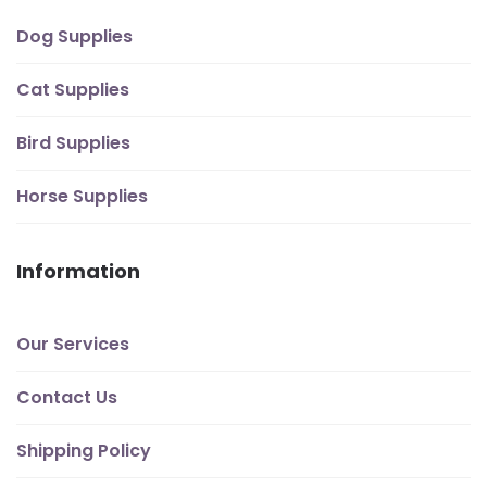
Dog Supplies
Cat Supplies
Bird Supplies
Horse Supplies
Information
Our Services
Contact Us
Shipping Policy