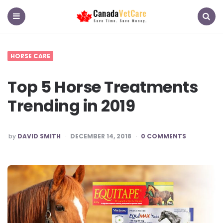
CanadaVetCare
Blog
Menu
Search
HORSE CARE
Top 5 Horse Treatments
Trending in 2019
POSTED
by
DAVID SMITH
DECEMBER 14, 2018
0 COMMENTS
BY