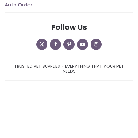
Auto Order
Follow Us
TRUSTED PET SUPPLIES - EVERYTHING THAT YOUR PET
NEEDS