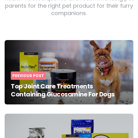
parents for the right pet product for their furry
companions.
Post
navigation
PREVIOUS POST
Top Joint Care Treatments
Containing Glucosamine For Dogs