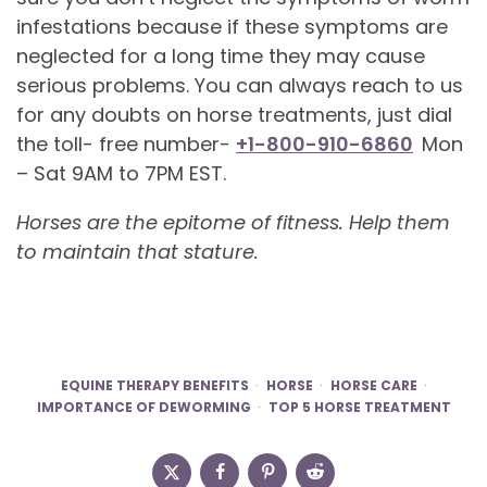
infestations because if these symptoms are
neglected for a long time they may cause
serious problems. You can always reach to us
for any doubts on horse treatments, just dial
the toll- free number-
+1-800-910-6860
Mon
– Sat 9AM to 7PM EST.
Horses are the epitome of fitness. Help them
to maintain that stature.
EQUINE THERAPY BENEFITS
HORSE
HORSE CARE
IMPORTANCE OF DEWORMING
TOP 5 HORSE TREATMENT