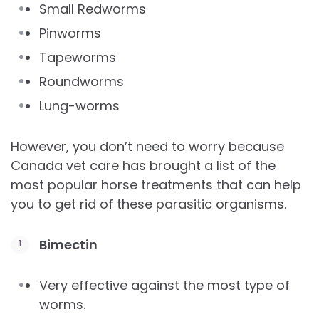
Small Redworms
Pinworms
Tapeworms
Roundworms
Lung-worms
However, you don’t need to worry because
Canada vet care has brought a list of the
most popular horse treatments that can help
you to get rid of these parasitic organisms.
Bimectin
Very effective against the most type of
worms.