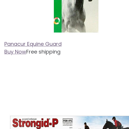
Panacur Equine Guard
Buy Now
Free shipping