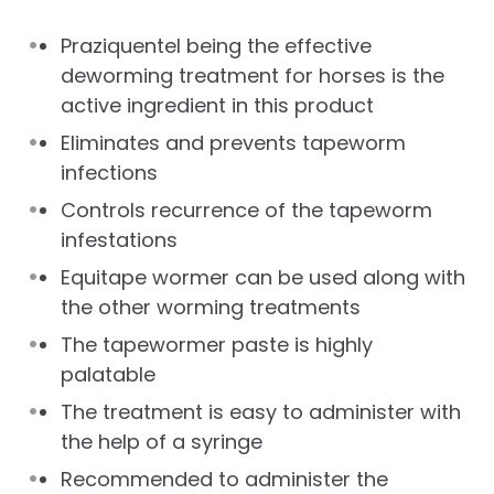
Praziquentel being the effective
deworming treatment for horses is the
active ingredient in this product
Eliminates and prevents tapeworm
infections
Controls recurrence of the tapeworm
infestations
Equitape wormer can be used along with
the other worming treatments
The tapewormer paste is highly
palatable
The treatment is easy to administer with
the help of a syringe
Recommended to administer the