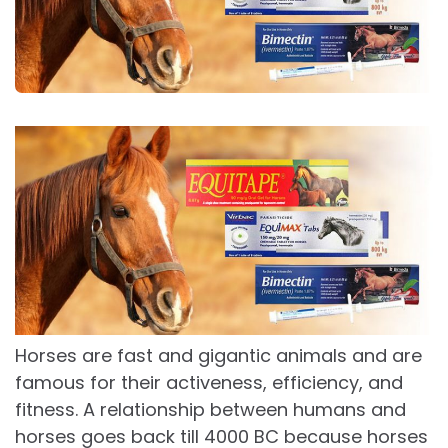
Horses are fast and gigantic animals and are
famous for their activeness, efficiency, and
fitness. A relationship between humans and
horses goes back till 4000 BC because horses