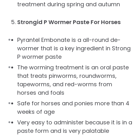
treatment during spring and autumn
Strongid P Wormer Paste For Horses
Pyrantel Embonate is a all-round de-
wormer that is a key ingredient in Strong
P wormer paste
The worming treatment is an oral paste
that treats pinworms, roundworms,
tapeworms, and red-worms from
horses and foals
Safe for horses and ponies more than 4
weeks of age
Very easy to administer because it is in a
paste form and is very palatable