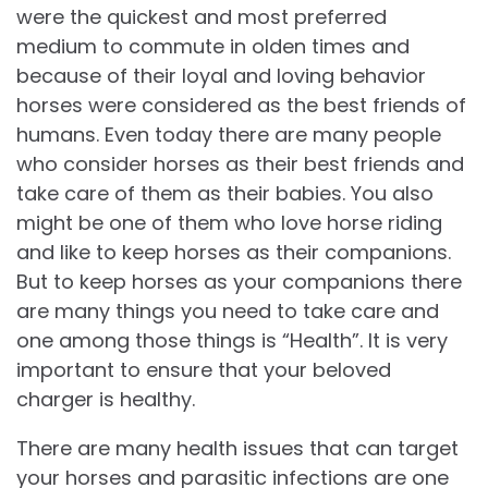
were the quickest and most preferred
medium to commute in olden times and
because of their loyal and loving behavior
horses were considered as the best friends of
humans. Even today there are many people
who consider horses as their best friends and
take care of them as their babies. You also
might be one of them who love horse riding
and like to keep horses as their companions.
But to keep horses as your companions there
are many things you need to take care and
one among those things is “Health”. It is very
important to ensure that your beloved
charger is healthy.
There are many health issues that can target
your horses and parasitic infections are one