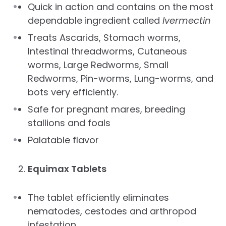
Quick in action and contains on the most
dependable ingredient called
Ivermectin
Treats Ascarids, Stomach worms,
Intestinal threadworms, Cutaneous
worms, Large Redworms, Small
Redworms, Pin-worms, Lung-worms, and
bots very efficiently.
Safe for pregnant mares, breeding
stallions and foals
Palatable flavor
Equimax Tablets
The tablet efficiently eliminates
nematodes, cestodes and arthropod
infestation.