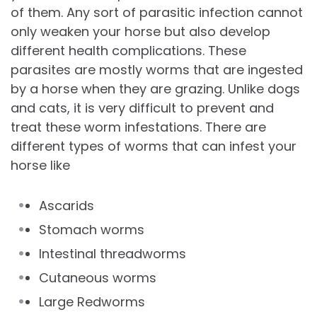
of them. Any sort of parasitic infection cannot
only weaken your horse but also develop
different health complications. These
parasites are mostly worms that are ingested
by a horse when they are grazing. Unlike dogs
and cats, it is very difficult to prevent and
treat these worm infestations. There are
different types of worms that can infest your
horse like
Ascarids
Stomach worms
Intestinal threadworms
Cutaneous worms
Large Redworms