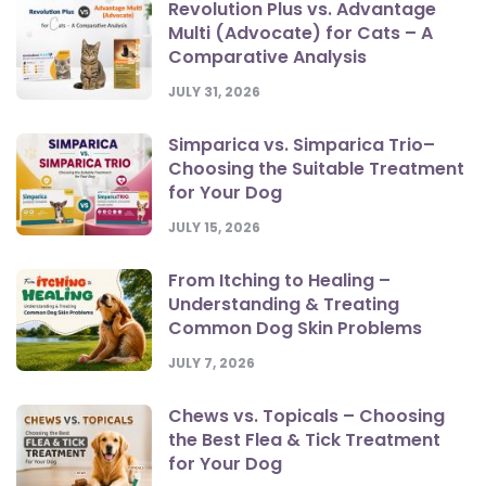
Revolution Plus vs. Advantage
Multi (Advocate) for Cats – A
Comparative Analysis
JULY 31, 2026
Simparica vs. Simparica Trio–
Choosing the Suitable Treatment
for Your Dog
JULY 15, 2026
From Itching to Healing –
Understanding & Treating
Common Dog Skin Problems
JULY 7, 2026
Chews vs. Topicals – Choosing
the Best Flea & Tick Treatment
for Your Dog