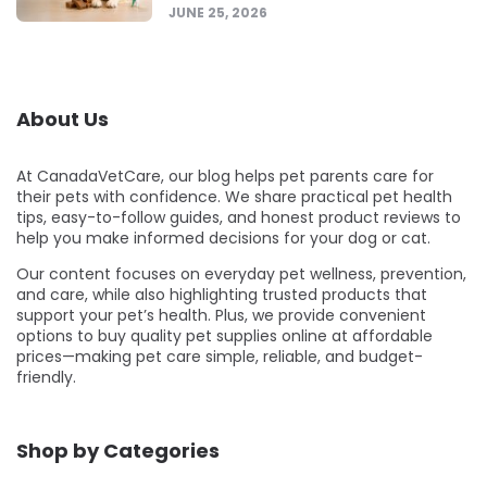
JUNE 25, 2026
About Us
At CanadaVetCare, our blog helps pet parents care for
their pets with confidence. We share practical pet health
tips, easy-to-follow guides, and honest product reviews to
help you make informed decisions for your dog or cat.
Our content focuses on everyday pet wellness, prevention,
and care, while also highlighting trusted products that
support your pet’s health. Plus, we provide convenient
options to buy quality pet supplies online at affordable
prices—making pet care simple, reliable, and budget-
friendly.
Shop by Categories