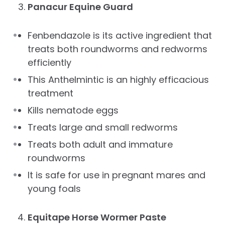
Panacur Equine Guard
Fenbendazole is its active ingredient that
treats both roundworms and redworms
efficiently
This Anthelmintic is an highly efficacious
treatment
Kills nematode eggs
Treats large and small redworms
Treats both adult and immature
roundworms
It is safe for use in pregnant mares and
young foals
Equitape Horse Wormer Paste