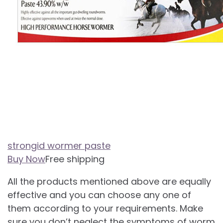
strongid wormer paste
Buy Now
Free shipping
All the products mentioned above are equally
effective and you can choose any one of
them according to your requirements. Make
sure you don’t neglect the symptoms of worm