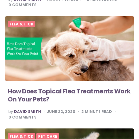
BY
0
COMMENTS
FLEA & TICK
How Does Topical Flea Treatments Work
On Your Pets?
POSTED
by
DAVID SMITH
JUNE 22, 2020
2
MINUTE READ
BY
0
COMMENTS
FLEA & TICK
PET CARE