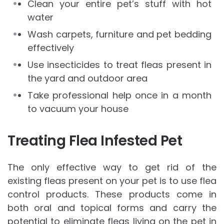
Clean your entire pet’s stuff with hot
water
Wash carpets, furniture and pet bedding
effectively
Use insecticides to treat fleas present in
the yard and outdoor area
Take professional help once in a month
to vacuum your house
Treating Flea Infested Pet
The only effective way to get rid of the
existing fleas present on your pet is to use flea
control products. These products come in
both oral and topical forms and carry the
potential to eliminate fleas living on the pet in