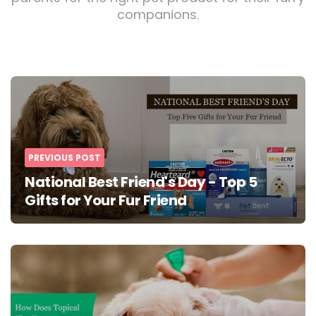
companions.
Post
navigation
PREVIOUS POST
National Best Friend's Day - Top 5
Gifts for Your Fur Friend