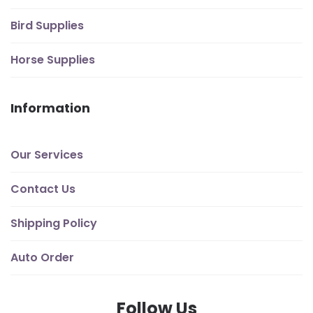
Bird Supplies
Horse Supplies
Information
Our Services
Contact Us
Shipping Policy
Auto Order
Follow Us