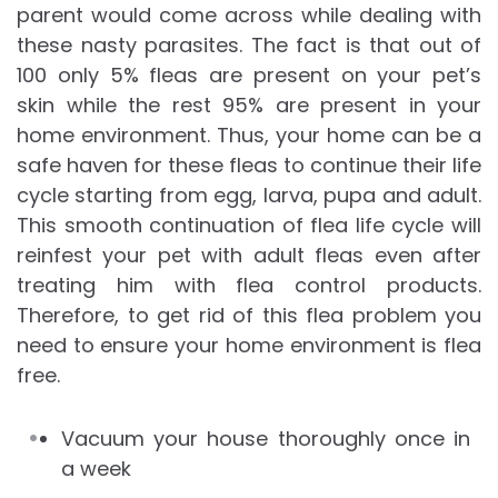
parent would come across while dealing with
these nasty parasites. The fact is that out of
100 only 5% fleas are present on your pet’s
skin while the rest 95% are present in your
home environment. Thus, your home can be a
safe haven for these fleas to continue their life
cycle starting from egg, larva, pupa and adult.
This smooth continuation of flea life cycle will
reinfest your pet with adult fleas even after
treating him with flea control products.
Therefore, to get rid of this flea problem you
need to ensure your home environment is flea
free.
Vacuum your house thoroughly once in
a week