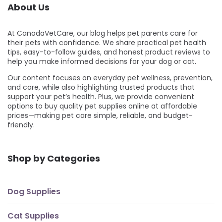
About Us
At CanadaVetCare, our blog helps pet parents care for
their pets with confidence. We share practical pet health
tips, easy-to-follow guides, and honest product reviews to
help you make informed decisions for your dog or cat.
Our content focuses on everyday pet wellness, prevention,
and care, while also highlighting trusted products that
support your pet’s health. Plus, we provide convenient
options to buy quality pet supplies online at affordable
prices—making pet care simple, reliable, and budget-
friendly.
Shop by Categories
Dog Supplies
Cat Supplies