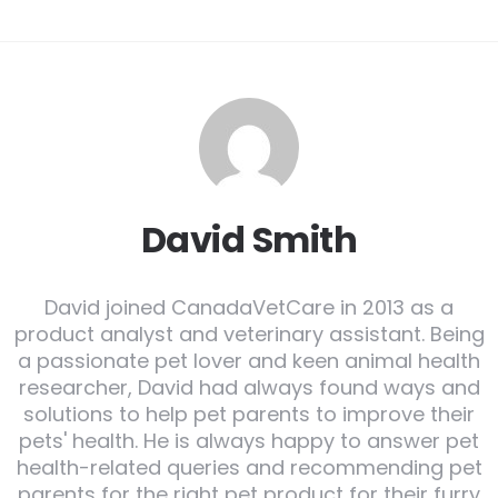
David Smith
David joined CanadaVetCare in 2013 as a
product analyst and veterinary assistant. Being
a passionate pet lover and keen animal health
researcher, David had always found ways and
solutions to help pet parents to improve their
pets' health. He is always happy to answer pet
health-related queries and recommending pet
parents for the right pet product for their furry