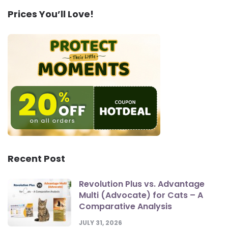
Prices You’ll Love!
Recent Post
Revolution Plus vs. Advantage
Multi (Advocate) for Cats – A
Comparative Analysis
JULY 31, 2026