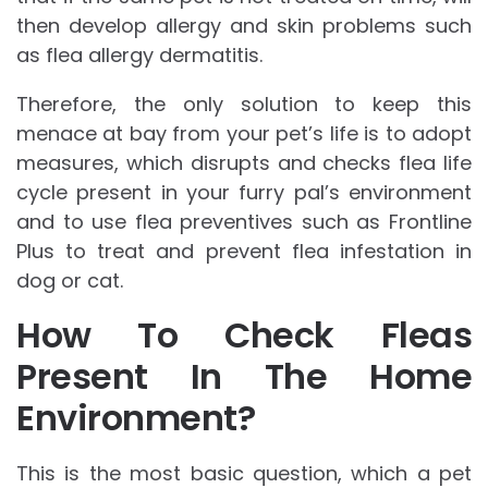
then develop allergy and skin problems such
as flea allergy dermatitis.
Therefore, the only solution to keep this
menace at bay from your pet’s life is to adopt
measures, which disrupts and checks flea life
cycle present in your furry pal’s environment
and to use flea preventives such as Frontline
Plus to treat and prevent flea infestation in
dog or cat.
How To Check Fleas
Present In The Home
Environment?
This is the most basic question, which a pet