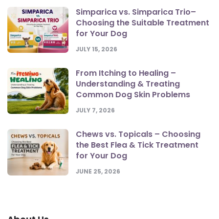
Simparica vs. Simparica Trio–
Choosing the Suitable Treatment
for Your Dog
JULY 15, 2026
From Itching to Healing –
Understanding & Treating
Common Dog Skin Problems
JULY 7, 2026
Chews vs. Topicals – Choosing
the Best Flea & Tick Treatment
for Your Dog
JUNE 25, 2026