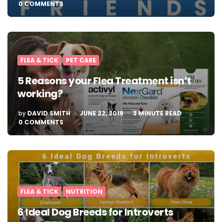
0 COMMENTS
FLEA & TICK
PET CARE
5 Reasons your Flea Treatment isn’t
working?
POSTED
by
DAVID SMITH
JUNE 22, 2019
3
MINUTE READ
BY
0 COMMENTS
FLEA & TICK
NUTRITION
6 Ideal Dog Breeds for Introverts