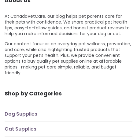
About Us
At CanadaVetCare, our blog helps pet parents care for
their pets with confidence. We share practical pet health
tips, easy-to-follow guides, and honest product reviews to
help you make informed decisions for your dog or cat.
Our content focuses on everyday pet wellness, prevention,
and care, while also highlighting trusted products that
support your pet’s health. Plus, we provide convenient
options to buy quality pet supplies online at affordable
prices—making pet care simple, reliable, and budget-
friendly.
Shop by Categories
Dog Supplies
Cat Supplies