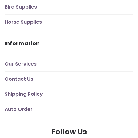
Bird Supplies
Horse Supplies
Information
Our Services
Contact Us
Shipping Policy
Auto Order
Follow Us