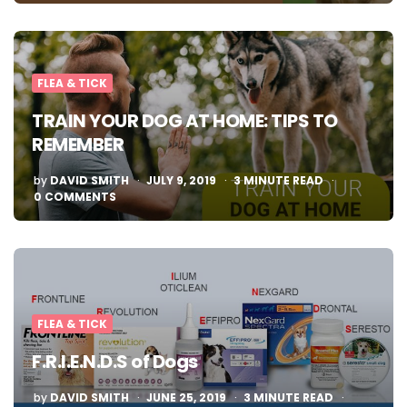
FLEA & TICK
TRAIN YOUR DOG AT HOME: TIPS TO
REMEMBER
POSTED
by
DAVID SMITH
JULY 9, 2019
3
MINUTE READ
BY
0 COMMENTS
FLEA & TICK
F.R.I.E.N.D.S of Dogs
POSTED
by
DAVID SMITH
JUNE 25, 2019
3
MINUTE READ
BY