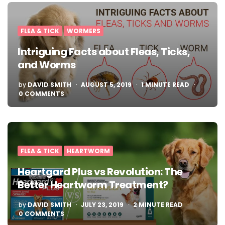
FLEA & TICK
WORMERS
Intriguing Facts about Fleas, Ticks,
and Worms
POSTED
by
DAVID SMITH
AUGUST 5, 2019
1
MINUTE READ
BY
0 COMMENTS
FLEA & TICK
HEARTWORM
Heartgard Plus vs Revolution: The
Better Heartworm Treatment?
POSTED
by
DAVID SMITH
JULY 23, 2019
2
MINUTE READ
BY
0 COMMENTS