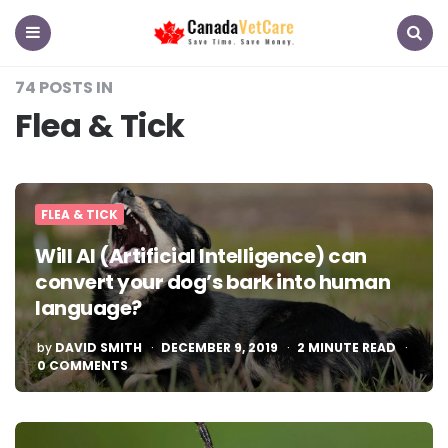
CanadaVetCare
Blog
Menu
Search
74 POSTS IN
Flea & Tick
FLEA & TICK
Will AI (Artificial Intelligence) can
convert your dog’s bark into human
language?
POSTED
by
DAVID SMITH
DECEMBER 9, 2019
2
MINUTE READ
BY
0 COMMENTS