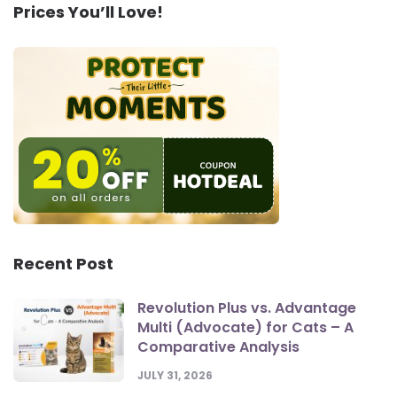
Prices You’ll Love!
Recent Post
Revolution Plus vs. Advantage
Multi (Advocate) for Cats – A
Comparative Analysis
JULY 31, 2026