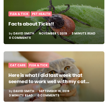
FLEA & TICK
PET HEALTH
Facts about Ticks!!
POSTED
by
DAVID SMITH
NOVEMBER 1, 2019
3
MINUTE READ
BY
0 COMMENTS
CAT CARE
FLEA & TICK
Here is what I did last week that
seemed to work well with my cat…
POSTED
by
DAVID SMITH
SEPTEMBER 19, 2019
BY
3
MINUTE READ
0 COMMENTS