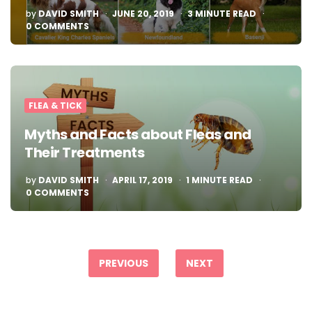
POSTED
by
DAVID SMITH
JUNE 20, 2019
3
MINUTE READ
BY
0 COMMENTS
FLEA & TICK
Myths and Facts about Fleas and
Their Treatments
POSTED
by
DAVID SMITH
APRIL 17, 2019
1
MINUTE READ
BY
0 COMMENTS
Posts
pagination
PREVIOUS
NEXT