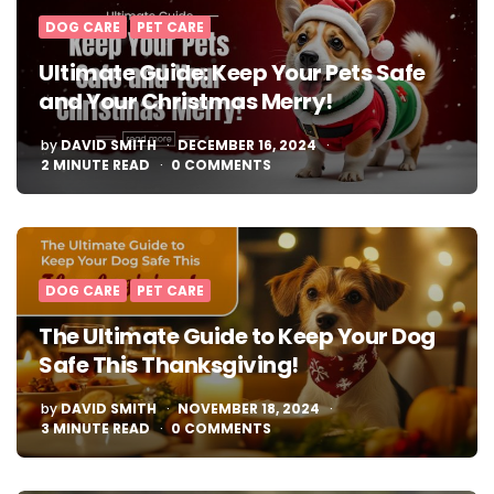
DOG CARE
PET CARE
Ultimate Guide: Keep Your Pets Safe
and Your Christmas Merry!
POSTED
by
DAVID SMITH
DECEMBER 16, 2024
BY
2
MINUTE READ
0 COMMENTS
DOG CARE
PET CARE
The Ultimate Guide to Keep Your Dog
Safe This Thanksgiving!
POSTED
by
DAVID SMITH
NOVEMBER 18, 2024
BY
3
MINUTE READ
0 COMMENTS