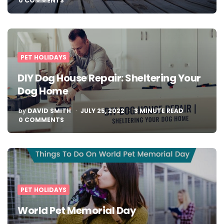
0 COMMENTS
PET HOLIDAYS
DIY Dog House Repair: Sheltering Your
Dog Home
POSTED
by
DAVID SMITH
JULY 25, 2022
3
MINUTE READ
BY
0 COMMENTS
PET HOLIDAYS
World Pet Memorial Day