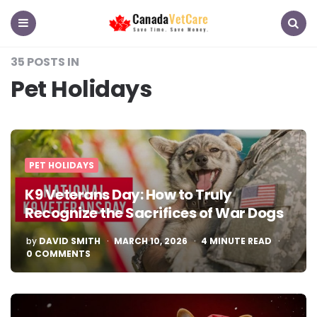
CanadaVetCare
Blog
Menu
Search
35 POSTS IN
Pet Holidays
PET HOLIDAYS
K9 Veterans Day: How to Truly
Recognize the Sacrifices of War Dogs
POSTED
by
DAVID SMITH
MARCH 10, 2026
4
MINUTE READ
BY
0 COMMENTS