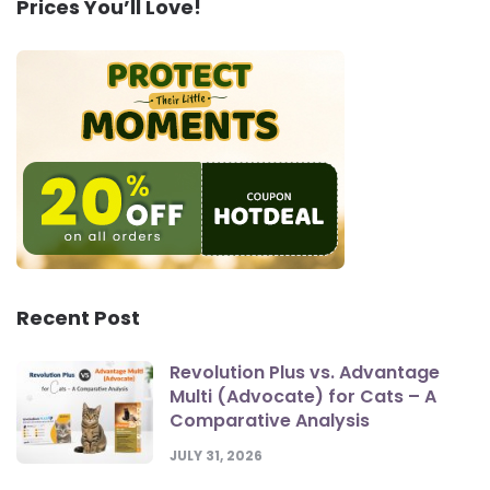
Prices You’ll Love!
Recent Post
Revolution Plus vs. Advantage
Multi (Advocate) for Cats – A
Comparative Analysis
JULY 31, 2026