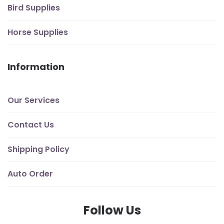
Bird Supplies
Horse Supplies
Information
Our Services
Contact Us
Shipping Policy
Auto Order
Follow Us