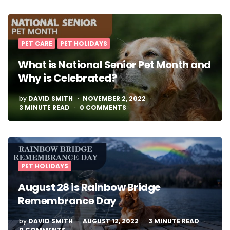
PET CARE
PET HOLIDAYS
What is National Senior Pet Month and
Why is Celebrated?
POSTED
by
DAVID SMITH
NOVEMBER 2, 2022
BY
3
MINUTE READ
0 COMMENTS
PET HOLIDAYS
August 28 is Rainbow Bridge
Remembrance Day
POSTED
by
DAVID SMITH
AUGUST 12, 2022
3
MINUTE READ
BY