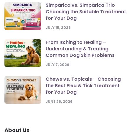
Simparica vs. Simparica Trio–
Choosing the Suitable Treatment
for Your Dog
JULY 15, 2026
From Itching to Healing –
Understanding & Treating
Common Dog Skin Problems
JULY 7, 2026
Chews vs. Topicals – Choosing
the Best Flea & Tick Treatment
for Your Dog
JUNE 25, 2026
About Us