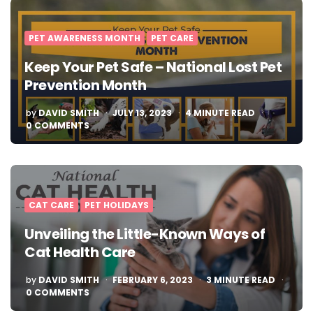
PET AWARENESS MONTH
PET CARE
Keep Your Pet Safe – National Lost Pet
Prevention Month
POSTED
by
DAVID SMITH
JULY 13, 2023
4
MINUTE READ
BY
0 COMMENTS
CAT CARE
PET HOLIDAYS
Unveiling the Little-Known Ways of
Cat Health Care
POSTED
by
DAVID SMITH
FEBRUARY 6, 2023
3
MINUTE READ
BY
0 COMMENTS