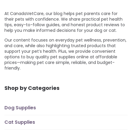
At CanadaVetCare, our blog helps pet parents care for
their pets with confidence. We share practical pet health
tips, easy-to-follow guides, and honest product reviews to
help you make informed decisions for your dog or cat.
Our content focuses on everyday pet wellness, prevention,
and care, while also highlighting trusted products that
support your pet’s health. Plus, we provide convenient
options to buy quality pet supplies online at affordable
prices—making pet care simple, reliable, and budget-
friendly.
Shop by Categories
Dog Supplies
Cat Supplies