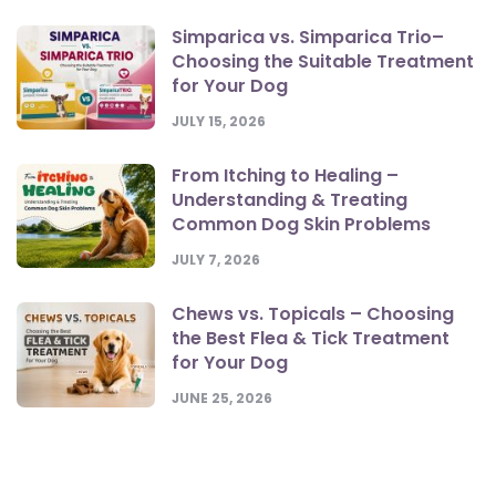
Simparica vs. Simparica Trio–
Choosing the Suitable Treatment
for Your Dog
JULY 15, 2026
From Itching to Healing –
Understanding & Treating
Common Dog Skin Problems
JULY 7, 2026
Chews vs. Topicals – Choosing
the Best Flea & Tick Treatment
for Your Dog
JUNE 25, 2026