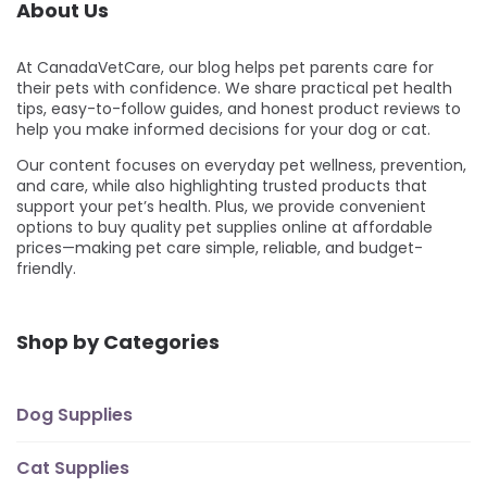
About Us
At CanadaVetCare, our blog helps pet parents care for
their pets with confidence. We share practical pet health
tips, easy-to-follow guides, and honest product reviews to
help you make informed decisions for your dog or cat.
Our content focuses on everyday pet wellness, prevention,
and care, while also highlighting trusted products that
support your pet’s health. Plus, we provide convenient
options to buy quality pet supplies online at affordable
prices—making pet care simple, reliable, and budget-
friendly.
Shop by Categories
Dog Supplies
Cat Supplies