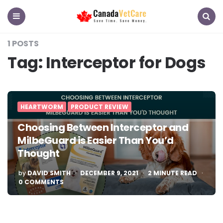
CanadaVetCare
Blog
Menu
Search
1 POSTS
Tag:
Interceptor for Dogs
HEARTWORM
PRODUCT REVIEW
Choosing Between Interceptor and
MilbeGuard is Easier Than You’d
Thought
POSTED
by
DAVID SMITH
DECEMBER 9, 2021
2
MINUTE READ
BY
0 COMMENTS