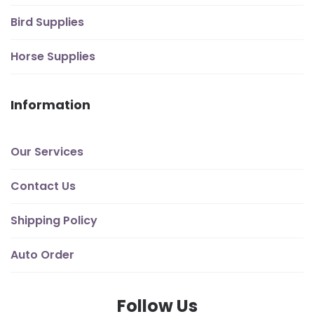
Bird Supplies
Horse Supplies
Information
Our Services
Contact Us
Shipping Policy
Auto Order
Follow Us