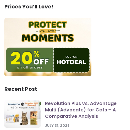
Prices You’ll Love!
Recent Post
Revolution Plus vs. Advantage
Multi (Advocate) for Cats – A
Comparative Analysis
JULY 31, 2026