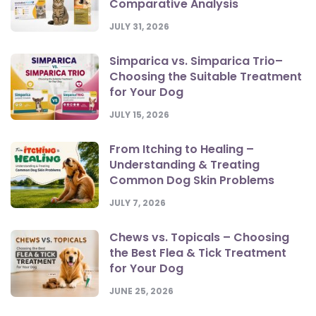
Comparative Analysis
JULY 31, 2026
Simparica vs. Simparica Trio–
Choosing the Suitable Treatment
for Your Dog
JULY 15, 2026
From Itching to Healing –
Understanding & Treating
Common Dog Skin Problems
JULY 7, 2026
Chews vs. Topicals – Choosing
the Best Flea & Tick Treatment
for Your Dog
JUNE 25, 2026