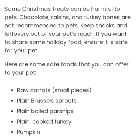
Some Christmas treats can be harmful to
pets. Chocolate, raisins, and turkey bones are
not recommended to pets. Keep snacks and
leftovers out of your pet’s reach. If you want
to share some holiday food, ensure it is safe
for your pet.
Here are some safe foods that you can offer
to your pet:
Raw carrots (small pieces)
Plain Brussels sprouts
Plain boiled parsnips
Plain, cooked turkey
Pumpkin