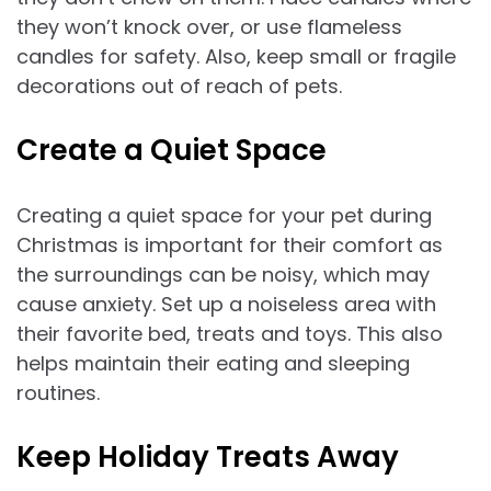
they won’t knock over, or use flameless
candles for safety. Also, keep small or fragile
decorations out of reach of pets.
Create a Quiet Space
Creating a quiet space for your pet during
Christmas is important for their comfort as
the surroundings can be noisy, which may
cause anxiety. Set up a noiseless area with
their favorite bed, treats and toys. This also
helps maintain their eating and sleeping
routines.
Keep Holiday Treats Away