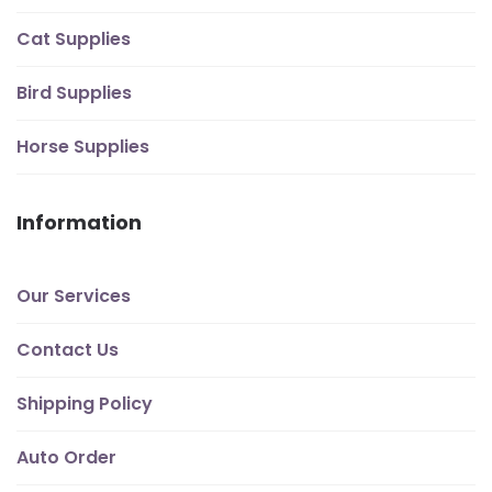
Cat Supplies
Bird Supplies
Horse Supplies
Information
Our Services
Contact Us
Shipping Policy
Auto Order