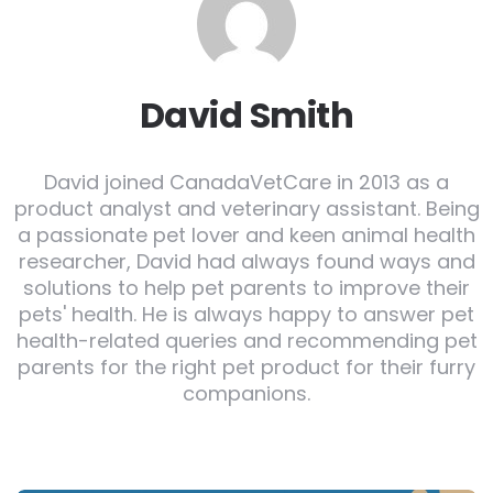
David Smith
David joined CanadaVetCare in 2013 as a
product analyst and veterinary assistant. Being
a passionate pet lover and keen animal health
researcher, David had always found ways and
solutions to help pet parents to improve their
pets' health. He is always happy to answer pet
health-related queries and recommending pet
parents for the right pet product for their furry
companions.
Post