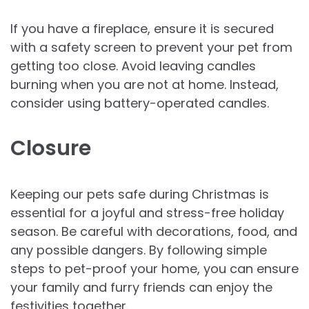
If you have a fireplace, ensure it is secured
with a safety screen to prevent your pet from
getting too close. Avoid leaving candles
burning when you are not at home. Instead,
consider using battery-operated candles.
Closure
Keeping our pets safe during Christmas is
essential for a joyful and stress-free holiday
season. Be careful with decorations, food, and
any possible dangers. By following simple
steps to pet-proof your home, you can ensure
your family and furry friends can enjoy the
festivities together.