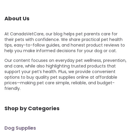
About Us
At CanadaVetCare, our blog helps pet parents care for
their pets with confidence. We share practical pet health
tips, easy-to-follow guides, and honest product reviews to
help you make informed decisions for your dog or cat.
Our content focuses on everyday pet wellness, prevention,
and care, while also highlighting trusted products that
support your pet’s health. Plus, we provide convenient
options to buy quality pet supplies online at affordable
prices—making pet care simple, reliable, and budget-
friendly.
Shop by Categories
Dog Supplies