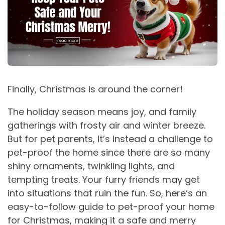
Finally, Christmas is around the corner!
The holiday season means joy, and family
gatherings with frosty air and winter breeze.
But for pet parents, it’s instead a challenge to
pet-proof the home since there are so many
shiny ornaments, twinkling lights, and
tempting treats. Your furry friends may get
into situations that ruin the fun. So, here’s an
easy-to-follow guide to pet-proof your home
for Christmas, making it a safe and merry