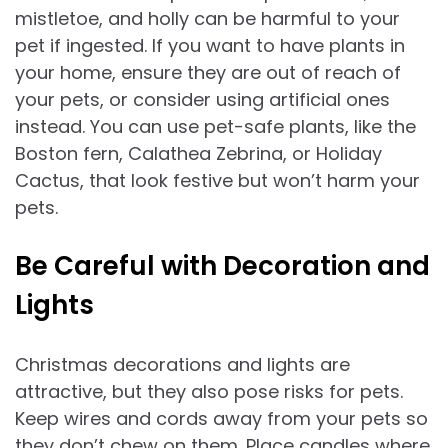
mistletoe, and holly can be harmful to your
pet if ingested. If you want to have plants in
your home, ensure they are out of reach of
your pets, or consider using artificial ones
instead. You can use pet-safe plants, like the
Boston fern, Calathea Zebrina, or Holiday
Cactus, that look festive but won’t harm your
pets.
Be Careful with Decoration and
Lights
Christmas decorations and lights are
attractive, but they also pose risks for pets.
Keep wires and cords away from your pets so
they don’t chew on them. Place candles where