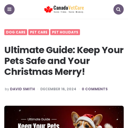
CanadaVetCare
Blog
Menu
Search
DOG CARE
PET CARE
PET HOLIDAYS
Ultimate Guide: Keep Your
Pets Safe and Your
Christmas Merry!
POSTED
by
DAVID SMITH
DECEMBER 16, 2024
0 COMMENTS
BY