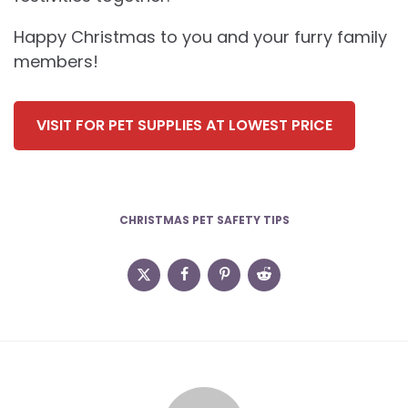
Happy Christmas to you and your furry family
members!
VISIT FOR PET SUPPLIES AT LOWEST PRICE
CHRISTMAS PET SAFETY TIPS