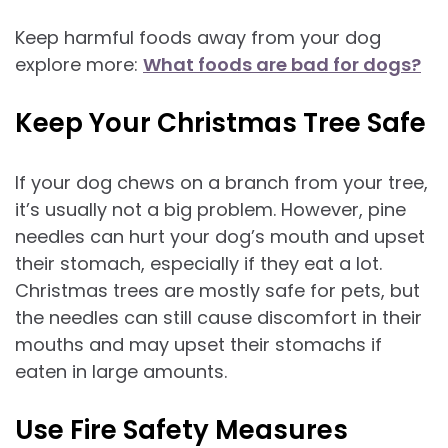
Keep harmful foods away from your dog
explore more:
What foods are bad for dogs?
Keep Your Christmas Tree Safe
If your dog chews on a branch from your tree,
it’s usually not a big problem. However, pine
needles can hurt your dog’s mouth and upset
their stomach, especially if they eat a lot.
Christmas trees are mostly safe for pets, but
the needles can still cause discomfort in their
mouths and may upset their stomachs if
eaten in large amounts.
Use Fire Safety Measures