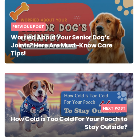
navigation
PREVIOUS POST
Worried About Your Senior Dog’s
Joints? Here Are Must-Know Care
Tips!
NEXT POST
How Cold is Too Cold For Your Pooch to
Stay Outside?