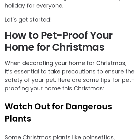
holiday for everyone.
Let’s get started!
How to Pet-Proof Your
Home for Christmas
When decorating your home for Christmas,
it’s essential to take precautions to ensure the
safety of your pet. Here are some tips for pet-
proofing your home this Christmas:
Watch Out for Dangerous
Plants
Some Christmas plants like poinsettias,