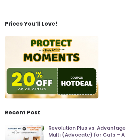
Prices You’ll Love!
Recent Post
Revolution Plus vs. Advantage
Multi (Advocate) for Cats – A