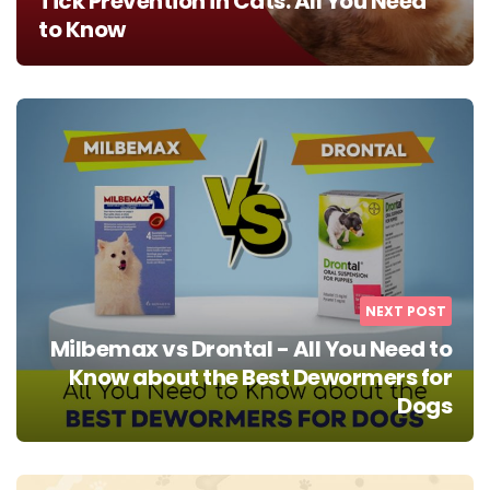
Tick Prevention in Cats: All You Need
to Know
NEXT POST
Milbemax vs Drontal - All You Need to
Know about the Best Dewormers for
Dogs