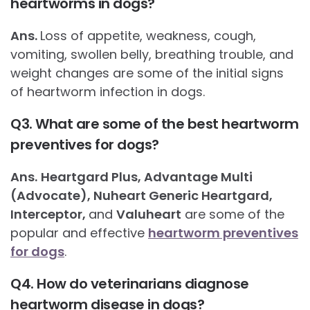
heartworms in dogs?
Ans.
Loss of appetite, weakness, cough,
vomiting, swollen belly, breathing trouble, and
weight changes are some of the initial signs
of heartworm infection in dogs.
Q3. What are some of the best heartworm
preventives for dogs?
Ans.
Heartgard Plus, Advantage Multi
(Advocate), Nuheart Generic Heartgard,
Interceptor,
and
Valuheart
are some of the
popular and effective
heartworm preventives
for dogs
.
Q4. How do veterinarians diagnose
heartworm disease in dogs?