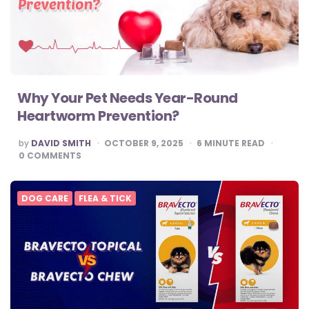
Why Your Pet Needs Year-Round
Heartworm Prevention?
POSTED
by
DAVID SMITH
OCTOBER 9, 2025
6
MINUTE READ
BY
0
COMMENTS
DOG CARE
FLEA & TICK