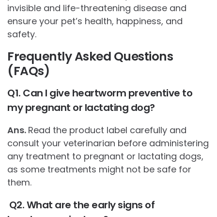
invisible and life-threatening disease and
ensure your pet’s health, happiness, and
safety.
Frequently Asked Questions
(FAQs)
Q1. Can I give heartworm preventive to
my pregnant or lactating dog?
Ans.
Read the product label carefully and
consult your veterinarian before administering
any treatment to pregnant or lactating dogs,
as some treatments might not be safe for
them.
Q2. What are the early signs of