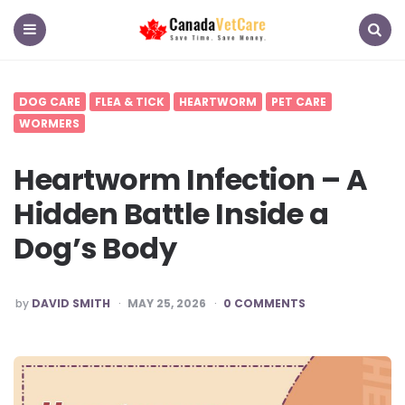
CanadaVetCare
Blog
Menu
Search
DOG CARE
FLEA & TICK
HEARTWORM
PET CARE
WORMERS
Heartworm Infection – A
Hidden Battle Inside a
Dog’s Body
POSTED
by
DAVID SMITH
MAY 25, 2026
0 COMMENTS
BY