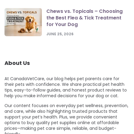
Chews vs. Topicals – Choosing
the Best Flea & Tick Treatment
for Your Dog
JUNE 25, 2026
About Us
At CanadaVetCare, our blog helps pet parents care for
their pets with confidence. We share practical pet health
tips, easy-to-follow guides, and honest product reviews to
help you make informed decisions for your dog or cat.
Our content focuses on everyday pet wellness, prevention,
and care, while also highlighting trusted products that
support your pet’s health. Plus, we provide convenient
options to buy quality pet supplies online at affordable
prices—making pet care simple, reliable, and budget-