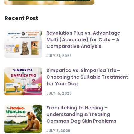
Recent Post
Revolution Plus vs. Advantage
Multi (Advocate) for Cats – A
Comparative Analysis
JULY 31, 2026
Simparica vs. Simparica Trio–
Choosing the Suitable Treatment
for Your Dog
JULY 15, 2026
From Itching to Healing –
Understanding & Treating
Common Dog Skin Problems
JULY 7, 2026