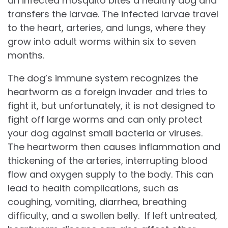
an infected mosquito bites a healthy dog and
transfers the larvae. The infected larvae travel
to the heart, arteries, and lungs, where they
grow into adult worms within six to seven
months.
The dog’s immune system recognizes the
heartworm as a foreign invader and tries to
fight it, but unfortunately, it is not designed to
fight off large worms and can only protect
your dog against small bacteria or viruses.
The heartworm then causes inflammation and
thickening of the arteries, interrupting blood
flow and oxygen supply to the body. This can
lead to health complications, such as
coughing, vomiting, diarrhea, breathing
difficulty, and a swollen belly. If left untreated,