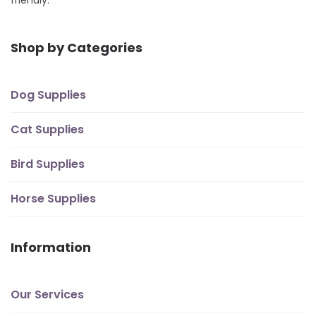
friendly.
Shop by Categories
Dog Supplies
Cat Supplies
Bird Supplies
Horse Supplies
Information
Our Services