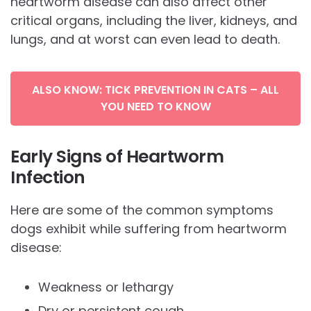
heartworm disease can also affect other
critical organs, including the liver, kidneys, and
lungs, and at worst can even lead to death.
ALSO KNOW: TICK PREVENTION IN CATS – ALL
YOU NEED TO KNOW
Early Signs of Heartworm
Infection
Here are some of the common symptoms
dogs exhibit while suffering from heartworm
disease:
Weakness or lethargy
Dry or persistent cough