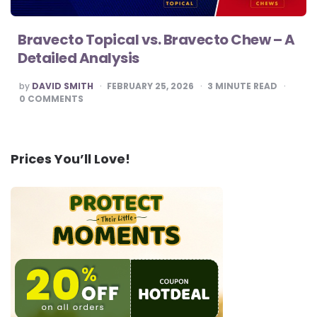
Bravecto Topical vs. Bravecto Chew – A
Detailed Analysis
POSTED
by
DAVID SMITH
FEBRUARY 25, 2026
3
MINUTE READ
BY
0
COMMENTS
Prices You’ll Love!