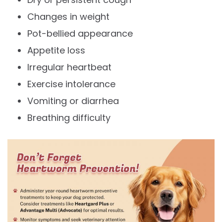
Changes in weight
Pot-bellied appearance
Appetite loss
Irregular heartbeat
Exercise intolerance
Vomiting or diarrhea
Breathing difficulty