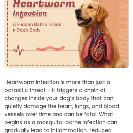
Heartworm infection is more than just a
parasitic threat – it triggers a chain of
changes inside your dog’s body that can
quietly damage the heart, lungs, and blood
vessels over time and can be fatal. What
begins as a mosquito-borne infection can
gradually lead to inflammation, reduced