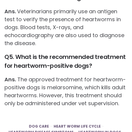
Ans.
Veterinarians primarily use an antigen
test to verify the presence of heartworms in
dogs. Blood tests, X-rays, and
echocardiography are also used to diagnose
the disease.
Q5. What is the recommended treatment
for heartworm-positive dogs?
Ans.
The approved treatment for heartworm-
positive dogs is melarsomine, which kills adult
heartworms. However, this treatment should
only be administered under vet supervision.
DOG CARE
HEART WORM LIFE CYCLE