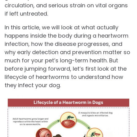
circulation, and serious strain on vital organs
if left untreated.
In this article, we will look at what actually
happens inside the body during a heartworm
infection, how the disease progresses, and
why early detection and prevention matter so
much for your pet’s long-term health. But
before jumping forward, let’s first look at the
lifecycle of heartworms to understand how
they infect your dog.