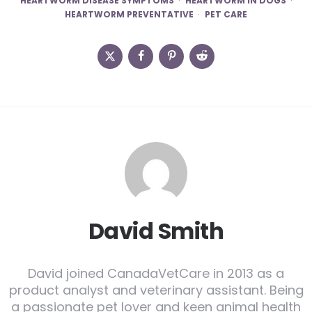
HEARTWORM DISEASE SYMPTOMS
HEARTWORM IN DOGS
HEARTWORM PREVENTATIVE
PET CARE
David Smith
David joined CanadaVetCare in 2013 as a
product analyst and veterinary assistant. Being
a passionate pet lover and keen animal health