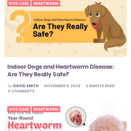
DOG CARE
HEARTWORM
Indoor Dogs and Heartworm Disease:
Are They Really Safe?
POSTED
by
DAVID SMITH
NOVEMBER 8, 2024
2
MINUTE READ
BY
0
COMMENTS
DOG CARE
HEARTWORM