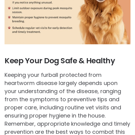
Keep Your Dog Safe & Healthy
Keeping your furball protected from
heartworm disease largely depends upon
your understanding of the disease, ranging
from the symptoms to preventive tips and
proper care, including routine vet visits and
ensuring proper hygiene in the house.
Remember, appropriate knowledge and timely
prevention are the best ways to combat this