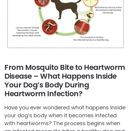
From Mosquito Bite to Heartworm
Disease – What Happens Inside
Your Dog’s Body During
Heartworm Infection?
Have you ever wondered what happens inside
your dog’s body when it becomes infected
with heartworms? The process begins when