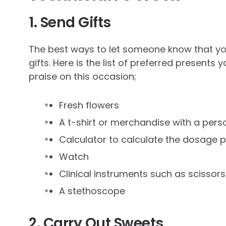
1. Send Gifts
The best ways to let someone know that yo
gifts. Here is the list of preferred presents
praise on this occasion;
Fresh flowers
A t-shirt or merchandise with a per
Calculator to calculate the dosage 
Watch
Clinical instruments such as scisso
A stethoscope
2. Carry Out Sweets