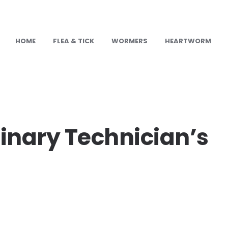
HOME
FLEA & TICK
WORMERS
HEARTWORM
U
inary Technician’s