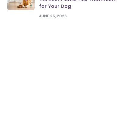
for Your Dog
JUNE 25, 2026