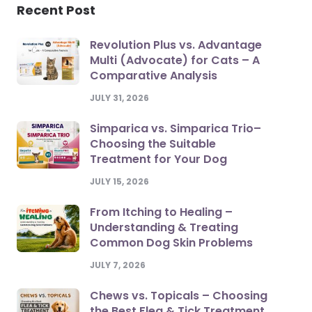
Recent Post
Revolution Plus vs. Advantage
Multi (Advocate) for Cats – A
Comparative Analysis
JULY 31, 2026
Simparica vs. Simparica Trio–
Choosing the Suitable
Treatment for Your Dog
JULY 15, 2026
From Itching to Healing –
Understanding & Treating
Common Dog Skin Problems
JULY 7, 2026
Chews vs. Topicals – Choosing
the Best Flea & Tick Treatment