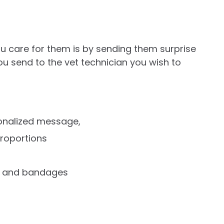
u care for them is by sending them surprise
 you send to the vet technician you wish to
sonalized message,
proportions
rs and bandages