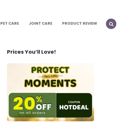
PET CARE
JOINT CARE
PRODUCT REVIEW
SEARCH
Prices You’ll Love!