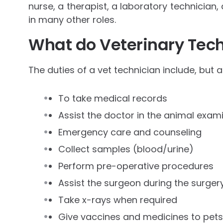
nurse, a therapist, a laboratory technician,
in many other roles.
What do Veterinary Tech
The duties of a vet technician include, but a
To take medical records
Assist the doctor in the animal exam
Emergency care and counseling
Collect samples (blood/urine)
Perform pre-operative procedures
Assist the surgeon during the surger
Take x-rays when required
Give vaccines and medicines to pets