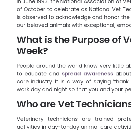
In June 1993, the National Association of V
of October to celebrate as National Vet Tec
is observed to acknowledge and honor the vi
our beloved animals with exceptional, empa
What is the Purpose of V
Week?
People around the world know very little 
to educate and
spread awareness
about 
care industry. It is a way of saying ‘thank
work day and night so that you and your pe
Who are Vet Technician
Veterinary technicians are trained pro
activities in day-to-day animal care activit