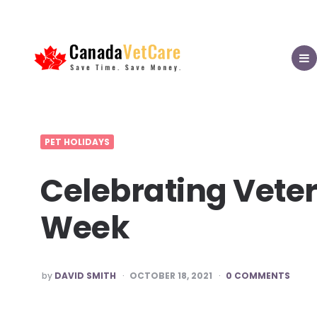
CanadaVetCare
Blog
MEN
PET HOLIDAYS
Celebrating Veter
Week
POSTED
by
DAVID SMITH
OCTOBER 18, 2021
0 COMMENTS
BY