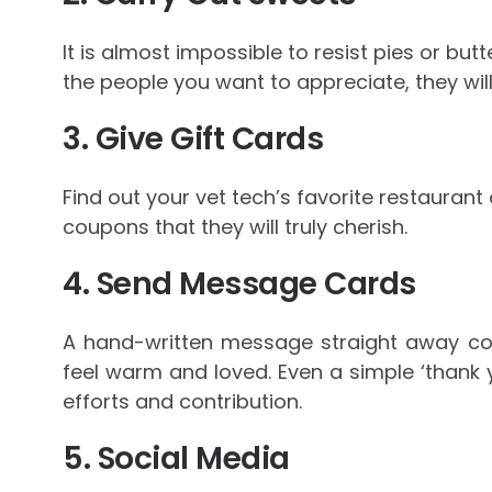
It is almost impossible to resist pies or bu
the people you want to appreciate, they will
3. Give Gift Cards
Find out your vet tech’s favorite restaurant
coupons that they will truly cherish.
4. Send Message Cards
A hand-written message straight away c
feel warm and loved. Even a simple ‘thank 
efforts and contribution.
5. Social Media