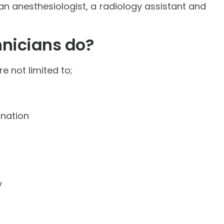
 an anesthesiologist, a radiology assistant and
nicians do?
re not limited to;
ination
y