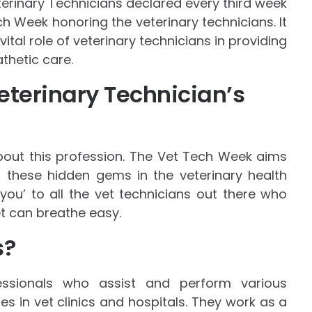
eterinary Technicians declared every third week
h Week honoring the veterinary technicians. It
tal role of veterinary technicians in providing
thetic care.
eterinary Technician’s
about this profession. The Vet Tech Week aims
these hidden gems in the veterinary health
 you’ to all the vet technicians out there who
t can breathe easy.
s?
fessionals who assist and perform various
ies in vet clinics and hospitals. They work as a