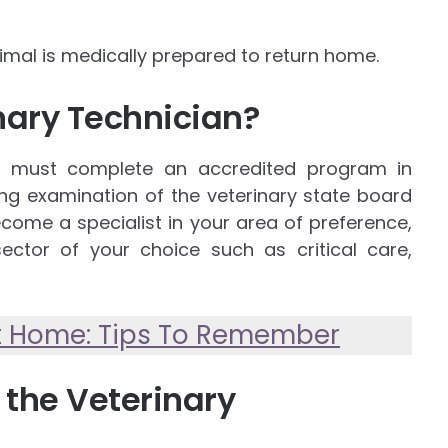
nimal is medically prepared to return home.
nary Technician?
e must complete an accredited program in
ing examination of the veterinary state board
become a specialist in your area of preference,
ector of your choice such as critical care,
At Home: Tips To Remember
 the Veterinary