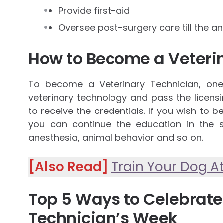
Provide first-aid
Oversee post-surgery care till the a
How to Become a Veteri
To become a Veterinary Technician, on
veterinary technology and pass the licens
to receive the credentials. If you wish to 
you can continue the education in the s
anesthesia, animal behavior and so on.
[Also Read]
Train Your Dog 
Top 5 Ways to Celebrate
Technician’s Week