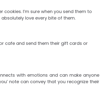
tter cookies. I’m sure when you send them to
 absolutely love every bite of them.
 or cafe and send them their gift cards or
onnects with emotions and can make anyone
you’ note can convey that you recognize their