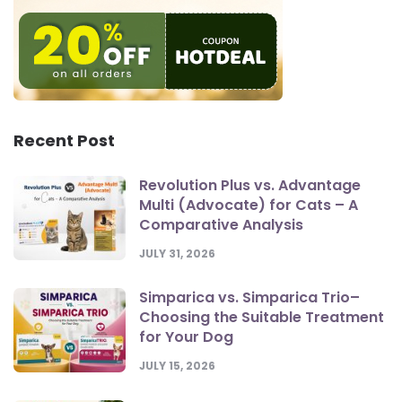
Recent Post
Revolution Plus vs. Advantage
Multi (Advocate) for Cats – A
Comparative Analysis
JULY 31, 2026
Simparica vs. Simparica Trio–
Choosing the Suitable Treatment
for Your Dog
JULY 15, 2026