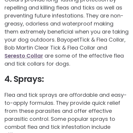
repelling and killing fleas and ticks as well as
preventing future infestations. They are non-
greasy, odorless and waterproof making
them extremely beneficial when you are taking
your dog outdoors. BayopetTick & Flea Collar,
Bob Martin Clear Tick & Flea Collar and
Seresto Collar
are some of the effective flea
and tick collars for dogs.
4. Sprays:
Flea and tick sprays are affordable and easy-
to-apply formulas. They provide quick relief
from these parasites and offer effective
parasitic control. Some popular sprays to
combat flea and tick infestation include