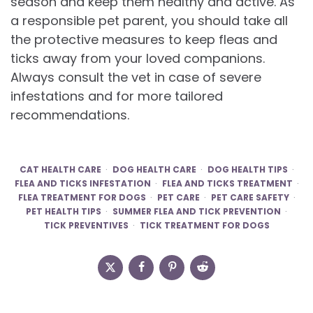
season and keep them healthy and active. As
a responsible pet parent, you should take all
the protective measures to keep fleas and
ticks away from your loved companions.
Always consult the vet in case of severe
infestations and for more tailored
recommendations.
CAT HEALTH CARE
DOG HEALTH CARE
DOG HEALTH TIPS
FLEA AND TICKS INFESTATION
FLEA AND TICKS TREATMENT
FLEA TREATMENT FOR DOGS
PET CARE
PET CARE SAFETY
PET HEALTH TIPS
SUMMER FLEA AND TICK PREVENTION
TICK PREVENTIVES
TICK TREATMENT FOR DOGS