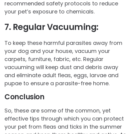
recommended safety protocols to reduce
your pet’s exposure to chemicals.
7.
Regular Vacuuming:
To keep these harmful parasites away from
your dog and your house, vacuum your
carpets, furniture, fabric, etc. Regular
vacuuming will keep dust and debris away
and eliminate adult fleas, eggs, larvae and
pupae to ensure a parasite-free home.
Conclusion
So, these are some of the common, yet
effective tips through which you can protect
your pet from fleas and ticks in the summer