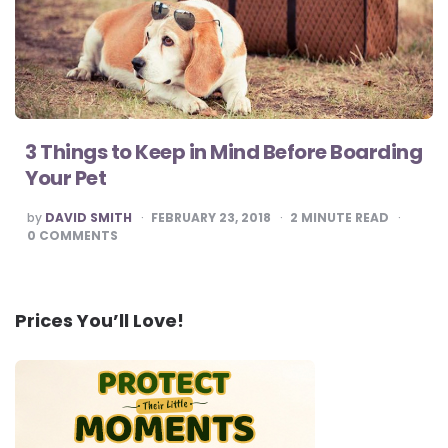
3 Things to Keep in Mind Before Boarding
Your Pet
POSTED
by
DAVID SMITH
FEBRUARY 23, 2018
2
MINUTE READ
BY
0
COMMENTS
Prices You’ll Love!