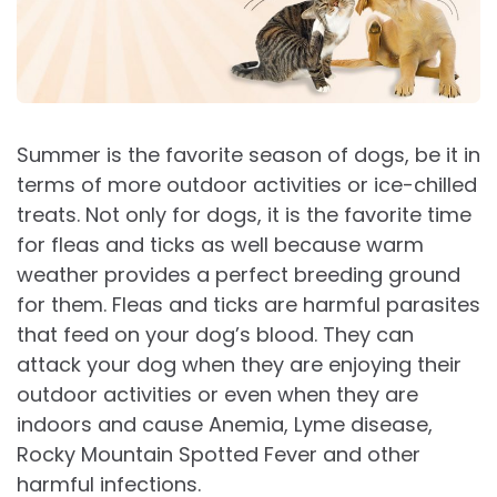
Summer is the favorite season of dogs, be it in
terms of more outdoor activities or ice-chilled
treats. Not only for dogs, it is the favorite time
for fleas and ticks as well because warm
weather provides a perfect breeding ground
for them. Fleas and ticks are harmful parasites
that feed on your dog’s blood. They can
attack your dog when they are enjoying their
outdoor activities or even when they are
indoors and cause Anemia, Lyme disease,
Rocky Mountain Spotted Fever and other
harmful infections.