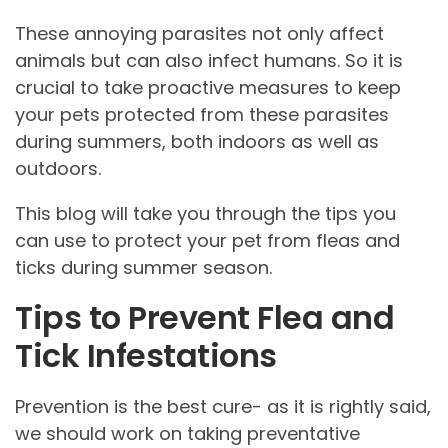
These annoying parasites not only affect
animals but can also infect humans. So it is
crucial to take proactive measures to keep
your pets protected from these parasites
during summers, both indoors as well as
outdoors.
This blog will take you through the tips you
can use to protect your pet from fleas and
ticks during summer season.
Tips to Prevent Flea and
Tick Infestations
Prevention is the best cure- as it is rightly said,
we should work on taking preventative