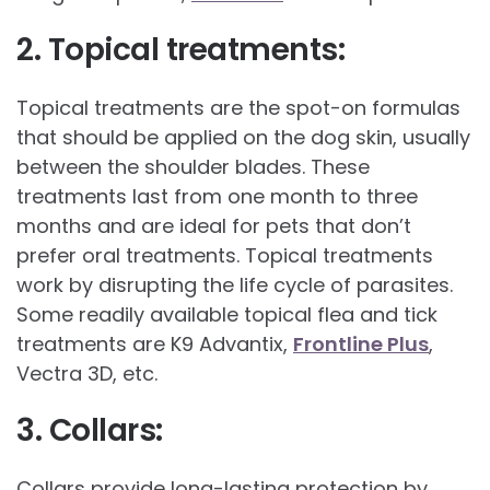
2. Topical treatments:
Topical treatments are the spot-on formulas
that should be applied on the dog skin, usually
between the shoulder blades. These
treatments last from one month to three
months and are ideal for pets that don’t
prefer oral treatments. Topical treatments
work by disrupting the life cycle of parasites.
Some readily available topical flea and tick
treatments are K9 Advantix,
Frontline Plus
,
Vectra 3D, etc.
3. Collars:
Collars provide long-lasting protection by