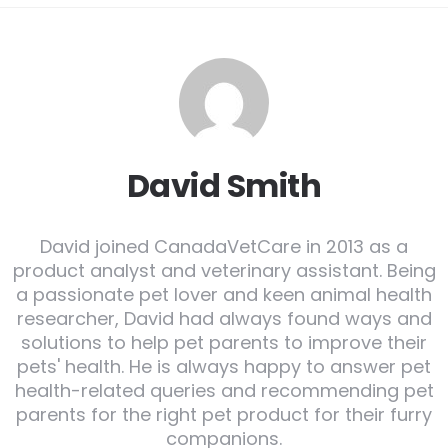
David Smith
David joined CanadaVetCare in 2013 as a
product analyst and veterinary assistant. Being
a passionate pet lover and keen animal health
researcher, David had always found ways and
solutions to help pet parents to improve their
pets' health. He is always happy to answer pet
health-related queries and recommending pet
parents for the right pet product for their furry
companions.