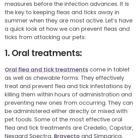
measures before the infection advances. It is
the key to keeping fleas and ticks away in
summer when they are most active. Let’s have
a quick look at how we can prevent fleas and
ticks from attacking our pets:
1. Oral treatments:
Oral flea and tick treatments
come in tablet
as well as chewable forms. They effectively
treat and prevent flea and tick infestations by
killing them within hours of administration and
preventing new ones from occurring. They can
be administered either directly or mixed with
pet foods. Some of the most effective oral
flea and tick treatments are Credelio, Capstar,
Nexgard Spectra,
Bravecto
and Simparica.