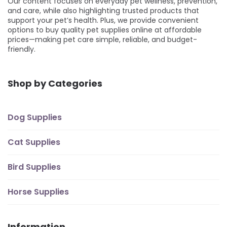
Our content focuses on everyday pet wellness, prevention,
and care, while also highlighting trusted products that
support your pet’s health. Plus, we provide convenient
options to buy quality pet supplies online at affordable
prices—making pet care simple, reliable, and budget-
friendly.
Shop by Categories
Dog Supplies
Cat Supplies
Bird Supplies
Horse Supplies
Information