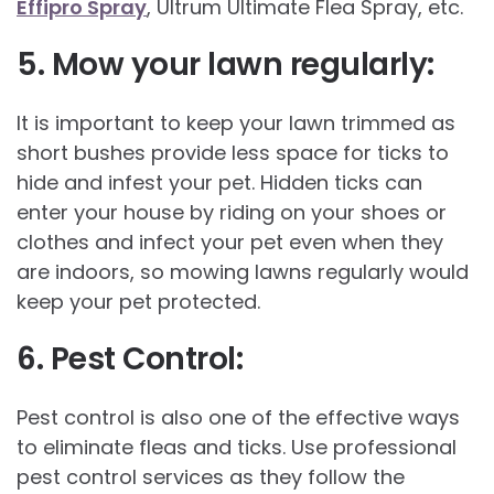
Effipro Spray
, Ultrum Ultimate Flea Spray, etc.
5. Mow your lawn regularly:
It is important to keep your lawn trimmed as
short bushes provide less space for ticks to
hide and infest your pet. Hidden ticks can
enter your house by riding on your shoes or
clothes and infect your pet even when they
are indoors, so mowing lawns regularly would
keep your pet protected.
6.
Pest Control:
Pest control is also one of the effective ways
to eliminate fleas and ticks. Use professional
pest control services as they follow the