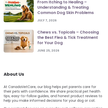
From Itching to Healing –
Understanding & Treating
Common Dog Skin Problems
JULY 7, 2026
Chews vs. Topicals – Choosing
the Best Flea & Tick Treatment
for Your Dog
JUNE 25, 2026
About Us
At CanadaVetCare, our blog helps pet parents care for
their pets with confidence. We share practical pet health
tips, easy-to-follow guides, and honest product reviews to
help you make informed decisions for your dog or cat.