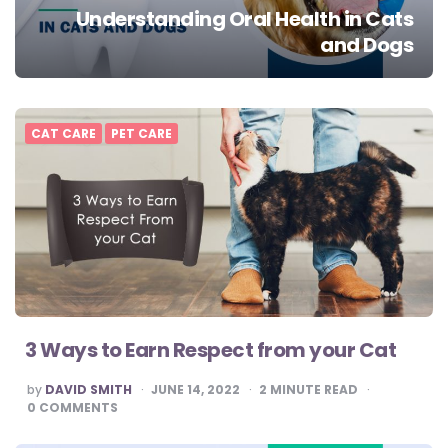
Understanding Oral Health in Cats
and Dogs
CAT CARE
PET CARE
3 Ways to Earn Respect from your Cat
POSTED
by
DAVID SMITH
JUNE 14, 2022
2
MINUTE READ
BY
0
COMMENTS