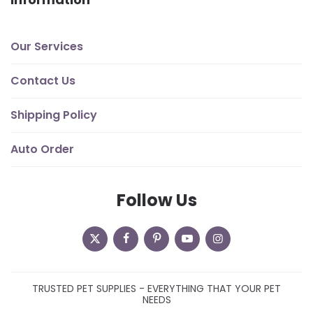
Our Services
Contact Us
Shipping Policy
Auto Order
Follow Us
TRUSTED PET SUPPLIES - EVERYTHING THAT YOUR PET
NEEDS