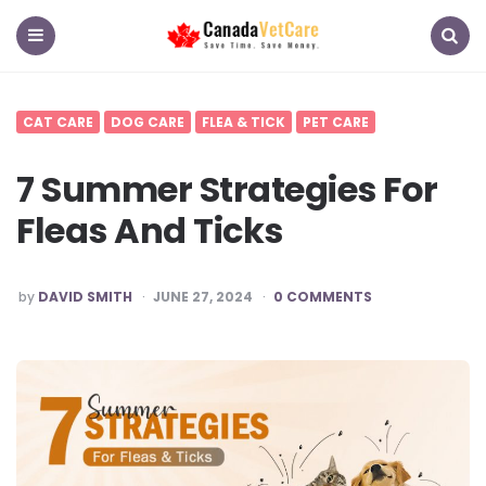
CanadaVetCare
Blog
Menu
Search
CAT CARE
DOG CARE
FLEA & TICK
PET CARE
7 Summer Strategies For
Fleas And Ticks
POSTED
by
DAVID SMITH
JUNE 27, 2024
0 COMMENTS
BY