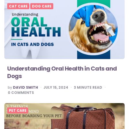
CAT CARE
DOG CARE
Understanding Oral Health in Cats and
Dogs
POSTED
by
DAVID SMITH
JULY 15, 2024
3
MINUTE READ
BY
0
COMMENTS
PET CARE