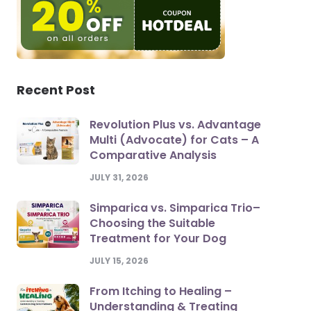
Recent Post
Revolution Plus vs. Advantage
Multi (Advocate) for Cats – A
Comparative Analysis
JULY 31, 2026
Simparica vs. Simparica Trio–
Choosing the Suitable
Treatment for Your Dog
JULY 15, 2026
From Itching to Healing –
Understanding & Treating