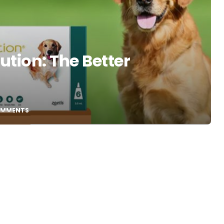
ution: The Better
OMMENTS