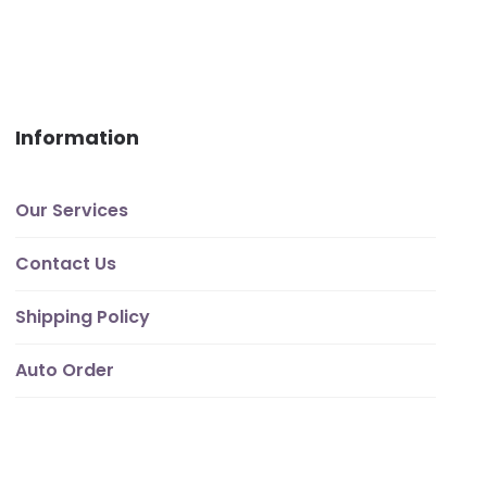
Information
Our Services
Contact Us
Shipping Policy
Auto Order