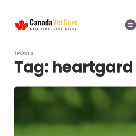
CanadaVetCare
Blog
MEN
1 POSTS
Tag:
heartgard 