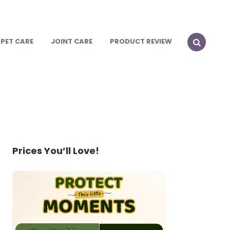
PET CARE
JOINT CARE
PRODUCT REVIEW
SEARCH
Prices You’ll Love!