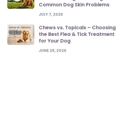
Common Dog Skin Problems
JULY 7, 2026
Chews vs. Topicals – Choosing
the Best Flea & Tick Treatment
for Your Dog
JUNE 25, 2026