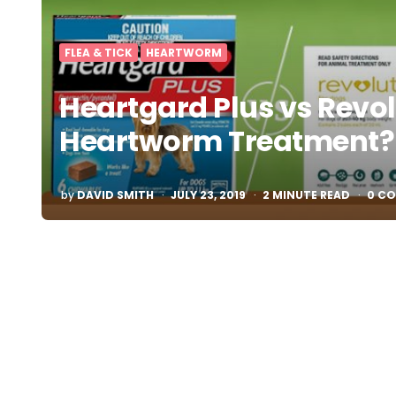
FLEA & TICK
HEARTWORM
Heartgard Plus vs Revol
Heartworm Treatment?
POSTED
by
DAVID SMITH
JULY 23, 2019
2
MINUTE READ
0 C
BY