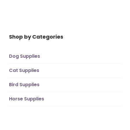
Shop by Categories
Dog Supplies
Cat Supplies
Bird Supplies
Horse Supplies