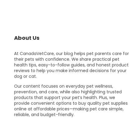
About Us
At CanadaVetCare, our blog helps pet parents care for
their pets with confidence. We share practical pet
health tips, easy-to-follow guides, and honest product
reviews to help you make informed decisions for your
dog or cat.
Our content focuses on everyday pet wellness,
prevention, and care, while also highlighting trusted
products that support your pet’s health. Plus, we
provide convenient options to buy quality pet supplies
online at affordable prices—making pet care simple,
reliable, and budget-friendly.