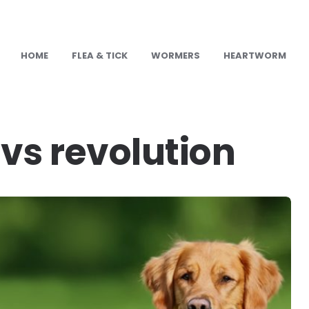
HOME
FLEA & TICK
WORMERS
HEARTWORM
U
vs revolution