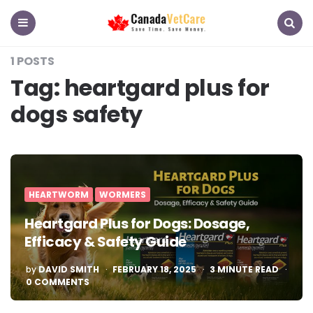
CanadaVetCare
Blog
Menu
Search
1 POSTS
Tag:
heartgard plus for
dogs safety
HEARTWORM
WORMERS
Heartgard Plus for Dogs: Dosage,
Efficacy & Safety Guide
POSTED
by
DAVID SMITH
FEBRUARY 18, 2025
3
MINUTE READ
BY
0 COMMENTS