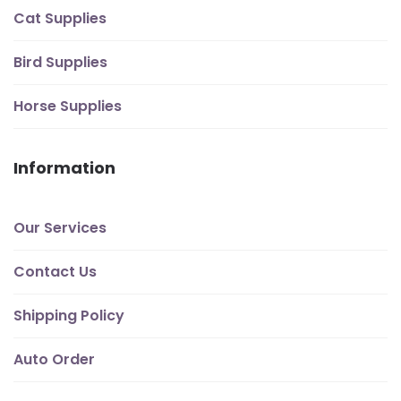
Cat Supplies
Bird Supplies
Horse Supplies
Information
Our Services
Contact Us
Shipping Policy
Auto Order