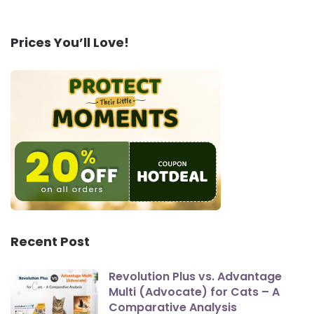
Prices You’ll Love!
Recent Post
Revolution Plus vs. Advantage
Multi (Advocate) for Cats – A
Comparative Analysis