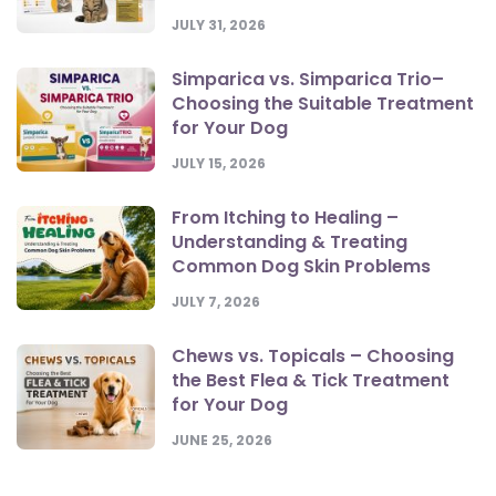
JULY 31, 2026
Simparica vs. Simparica Trio–
Choosing the Suitable Treatment
for Your Dog
JULY 15, 2026
From Itching to Healing –
Understanding & Treating
Common Dog Skin Problems
JULY 7, 2026
Chews vs. Topicals – Choosing
the Best Flea & Tick Treatment
for Your Dog
JUNE 25, 2026