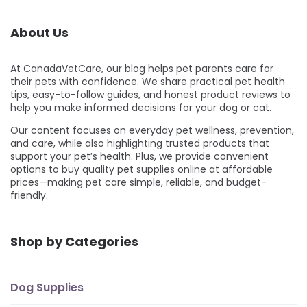
About Us
At CanadaVetCare, our blog helps pet parents care for
their pets with confidence. We share practical pet health
tips, easy-to-follow guides, and honest product reviews to
help you make informed decisions for your dog or cat.
Our content focuses on everyday pet wellness, prevention,
and care, while also highlighting trusted products that
support your pet’s health. Plus, we provide convenient
options to buy quality pet supplies online at affordable
prices—making pet care simple, reliable, and budget-
friendly.
Shop by Categories
Dog Supplies