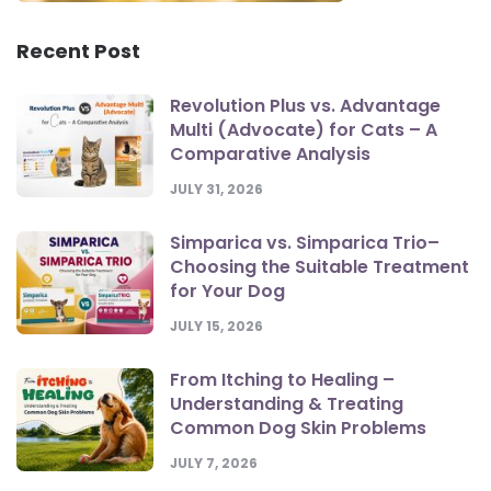
Recent Post
Revolution Plus vs. Advantage
Multi (Advocate) for Cats – A
Comparative Analysis
JULY 31, 2026
Simparica vs. Simparica Trio–
Choosing the Suitable Treatment
for Your Dog
JULY 15, 2026
From Itching to Healing –
Understanding & Treating
Common Dog Skin Problems
JULY 7, 2026