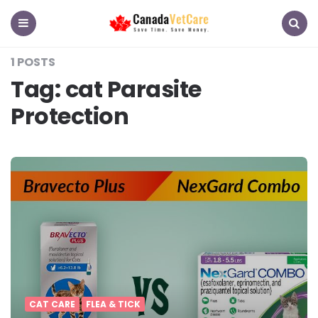
CanadaVetCare
Blog
Menu
Search
1 POSTS
Tag:
cat Parasite
Protection
CAT CARE
FLEA & TICK