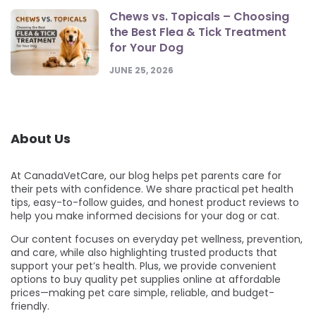
Chews vs. Topicals – Choosing
the Best Flea & Tick Treatment
for Your Dog
JUNE 25, 2026
About Us
At CanadaVetCare, our blog helps pet parents care for
their pets with confidence. We share practical pet health
tips, easy-to-follow guides, and honest product reviews to
help you make informed decisions for your dog or cat.
Our content focuses on everyday pet wellness, prevention,
and care, while also highlighting trusted products that
support your pet’s health. Plus, we provide convenient
options to buy quality pet supplies online at affordable
prices—making pet care simple, reliable, and budget-
friendly.