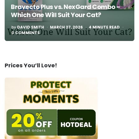
Bravecto Plus vs. NexGard Combo –
Which One Will Suit Your Cat?
POSTED
by
DAVID SMITH
MARCH 27, 2026
4
MINUTE READ
BY
0 COMMENTS
Prices You’ll Love!