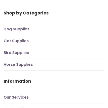
Shop by Categories
Dog Supplies
Cat Supplies
Bird Supplies
Horse Supplies
Information
Our Services