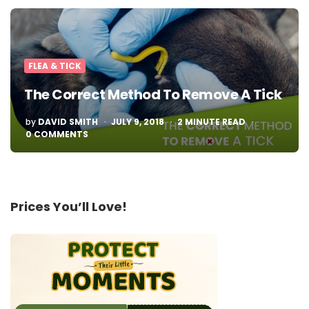
FLEA & TICK
The Correct Method To Remove A Tick
POSTED
by
DAVID SMITH
JULY 9, 2018
2
MINUTE READ
BY
0 COMMENTS
Prices You’ll Love!