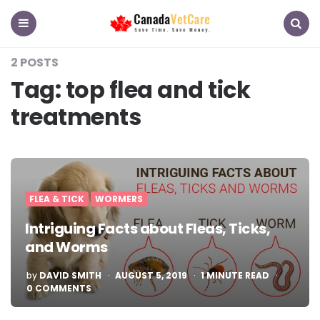
CanadaVetCare
Blog
Menu
Search
2 POSTS
Tag:
top flea and tick
treatments
FLEA & TICK
WORMERS
Intriguing Facts about Fleas, Ticks,
and Worms
POSTED
by
DAVID SMITH
AUGUST 5, 2019
1
MINUTE READ
BY
0 COMMENTS