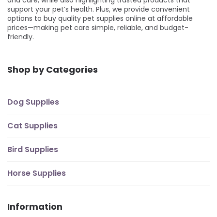
support your pet’s health. Plus, we provide convenient
options to buy quality pet supplies online at affordable
prices—making pet care simple, reliable, and budget-
friendly.
Shop by Categories
Dog Supplies
Cat Supplies
Bird Supplies
Horse Supplies
Information