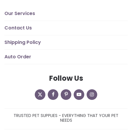
Our Services
Contact Us
Shipping Policy
Auto Order
Follow Us
TRUSTED PET SUPPLIES - EVERYTHING THAT YOUR PET
NEEDS