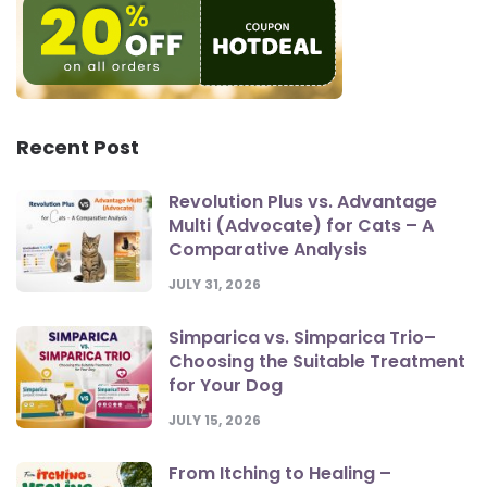
Recent Post
Revolution Plus vs. Advantage
Multi (Advocate) for Cats – A
Comparative Analysis
JULY 31, 2026
Simparica vs. Simparica Trio–
Choosing the Suitable Treatment
for Your Dog
JULY 15, 2026
From Itching to Healing –