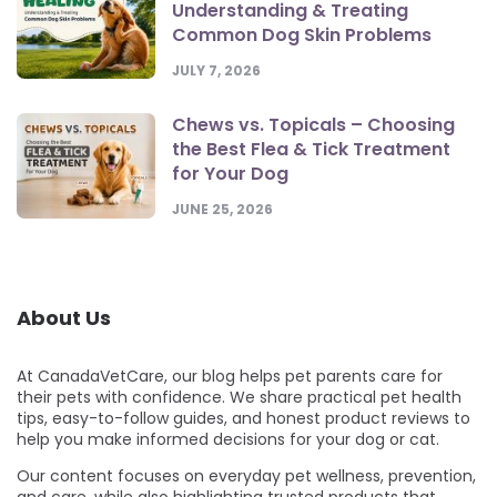
Understanding & Treating
Common Dog Skin Problems
JULY 7, 2026
Chews vs. Topicals – Choosing
the Best Flea & Tick Treatment
for Your Dog
JUNE 25, 2026
About Us
At CanadaVetCare, our blog helps pet parents care for
their pets with confidence. We share practical pet health
tips, easy-to-follow guides, and honest product reviews to
help you make informed decisions for your dog or cat.
Our content focuses on everyday pet wellness, prevention,
and care, while also highlighting trusted products that