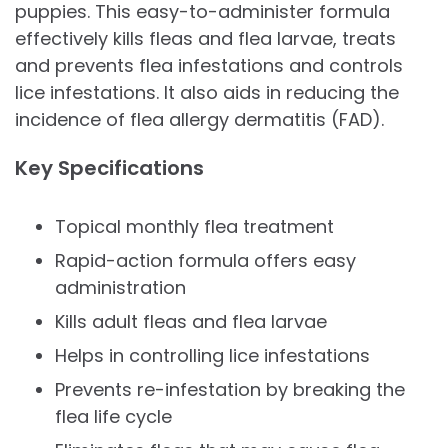
puppies. This easy-to-administer formula
effectively kills fleas and flea larvae, treats
and prevents flea infestations and controls
lice infestations. It also aids in reducing the
incidence of flea allergy dermatitis (FAD).
Key Specifications
Topical monthly flea treatment
Rapid-action formula offers easy
administration
Kills adult fleas and flea larvae
Helps in controlling lice infestations
Prevents re-infestation by breaking the
flea life cycle