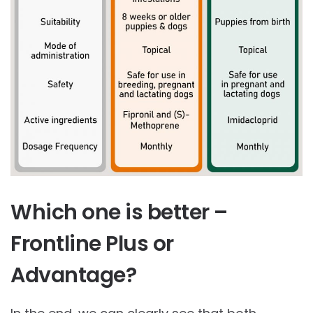
Which one is better –
Frontline Plus or
Advantage?