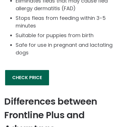
Eliminates fleas that may cause flea
allergy dermatitis (FAD)
Stops fleas from feeding within 3-5
minutes
Suitable for puppies from birth
Safe for use in pregnant and lactating
dogs
CHECK PRICE
Differences between
Frontline Plus and