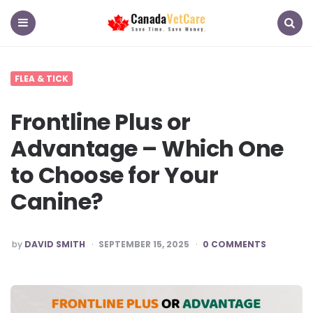
CanadaVetCare
Blog
Menu
Search
FLEA & TICK
Frontline Plus or
Advantage – Which One
to Choose for Your
Canine?
POSTED
by
DAVID SMITH
SEPTEMBER 15, 2025
0 COMMENTS
BY