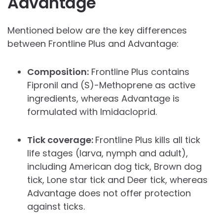
Advantage
Mentioned below are the key differences
between Frontline Plus and Advantage:
Composition:
Frontline Plus contains
Fipronil and (S)-Methoprene as active
ingredients, whereas Advantage is
formulated with Imidacloprid.
Tick coverage:
Frontline Plus kills all tick
life stages (larva, nymph and adult),
including American dog tick, Brown dog
tick, Lone star tick and Deer tick, whereas
Advantage does not offer protection
against ticks.