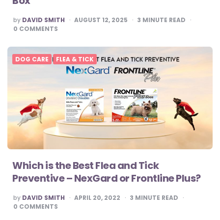
Box
POSTED
by
DAVID SMITH
AUGUST 12, 2025
3
MINUTE READ
BY
0
COMMENTS
DOG CARE
FLEA & TICK
Which is the Best Flea and Tick
Preventive – NexGard or Frontline Plus?
POSTED
by
DAVID SMITH
APRIL 20, 2022
3
MINUTE READ
BY
0
COMMENTS