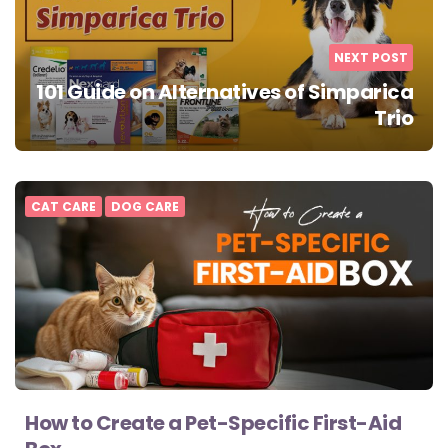
NEXT POST
101 Guide on Alternatives of Simparica
Trio
CAT CARE
DOG CARE
How to Create a Pet-Specific First-Aid