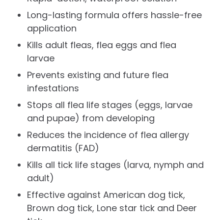
Long-lasting formula offers hassle-free
application
Kills adult fleas, flea eggs and flea
larvae
Prevents existing and future flea
infestations
Stops all flea life stages (eggs, larvae
and pupae) from developing
Reduces the incidence of flea allergy
dermatitis (FAD)
Kills all tick life stages (larva, nymph and
adult)
Effective against American dog tick,
Brown dog tick, Lone star tick and Deer