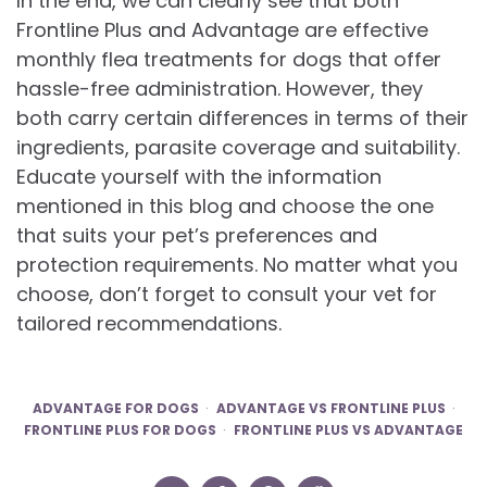
In the end, we can clearly see that both
Frontline Plus and Advantage are effective
monthly flea treatments for dogs that offer
hassle-free administration. However, they
both carry certain differences in terms of their
ingredients, parasite coverage and suitability.
Educate yourself with the information
mentioned in this blog and choose the one
that suits your pet’s preferences and
protection requirements. No matter what you
choose, don’t forget to consult your vet for
tailored recommendations.
ADVANTAGE FOR DOGS
ADVANTAGE VS FRONTLINE PLUS
FRONTLINE PLUS FOR DOGS
FRONTLINE PLUS VS ADVANTAGE