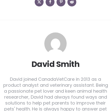
David Smith
David joined CanadaVetCare in 2013 as a
product analyst and veterinary assistant. Being
a passionate pet lover and keen animal health
researcher, David had always found ways and
solutions to help pet parents to improve their
pets' health. He is always happy to answer pet