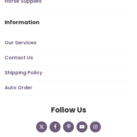
Horse Supplies
Information
Our Services
Contact Us
Shipping Policy
Auto Order
Follow Us