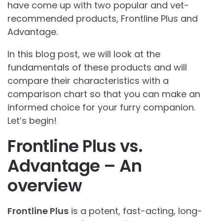
have come up with two popular and vet-
recommended products, Frontline Plus and
Advantage.
In this blog post, we will look at the
fundamentals of these products and will
compare their characteristics with a
comparison chart so that you can make an
informed choice for your furry companion.
Let’s begin!
Frontline Plus vs.
Advantage – An
overview
Frontline Plus
is a potent, fast-acting, long-