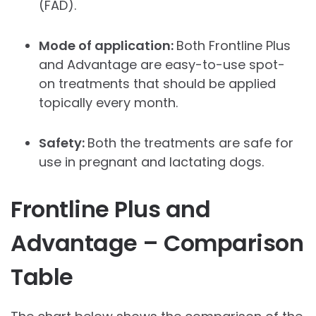
(FAD).
Mode of application:
Both Frontline Plus
and Advantage are easy-to-use spot-
on treatments that should be applied
topically every month.
Safety:
Both the treatments are safe for
use in pregnant and lactating dogs.
Frontline Plus and
Advantage – Comparison
Table