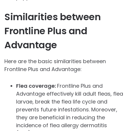
Similarities between
Frontline Plus and
Advantage
Here are the basic similarities between
Frontline Plus and Advantage:
Flea coverage:
Frontline Plus and
Advantage effectively kill adult fleas, flea
larvae, break the flea life cycle and
prevents future infestations. Moreover,
they are beneficial in reducing the
incidence of flea allergy dermatitis