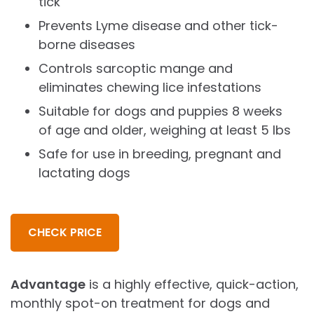
tick
Prevents Lyme disease and other tick-
borne diseases
Controls sarcoptic mange and
eliminates chewing lice infestations
Suitable for dogs and puppies 8 weeks
of age and older, weighing at least 5 lbs
Safe for use in breeding, pregnant and
lactating dogs
CHECK PRICE
Advantage
is a highly effective, quick-action,
monthly spot-on treatment for dogs and