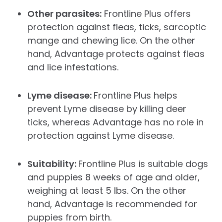
Other parasites:
Frontline Plus offers
protection against fleas, ticks, sarcoptic
mange and chewing lice. On the other
hand, Advantage protects against fleas
and lice infestations.
Lyme disease:
Frontline Plus helps
prevent Lyme disease by killing deer
ticks, whereas Advantage has no role in
protection against Lyme disease.
Suitability:
Frontline Plus is suitable dogs
and puppies 8 weeks of age and older,
weighing at least 5 lbs. On the other
hand, Advantage is recommended for
puppies from birth.