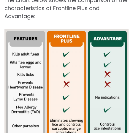
The chart below shows the comparison of the
characteristics of Frontline Plus and
Advantage: