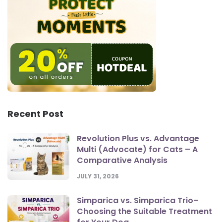
Recent Post
Revolution Plus vs. Advantage
Multi (Advocate) for Cats – A
Comparative Analysis
JULY 31, 2026
Simparica vs. Simparica Trio–
Choosing the Suitable Treatment