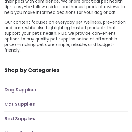
their pets with confidence. We share practical pet health
tips, easy-to-follow guides, and honest product reviews to
help you make informed decisions for your dog or cat.
Our content focuses on everyday pet wellness, prevention,
and care, while also highlighting trusted products that
support your pet’s health. Plus, we provide convenient
options to buy quality pet supplies online at affordable
prices—making pet care simple, reliable, and budget-
friendly.
Shop by Categories
Dog Supplies
Cat Supplies
Bird Supplies