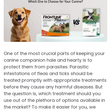
One of the most crucial parts of keeping your
canine companion hale and hearty is to
protect them from parasites. Parasitic
infestations of fleas and ticks should be
treated promptly with appropriate treatments
before they cause any harmful diseases. But
the question is, which treatment should you
use out of the plethora of options available in
the market? To make it easier for you, we