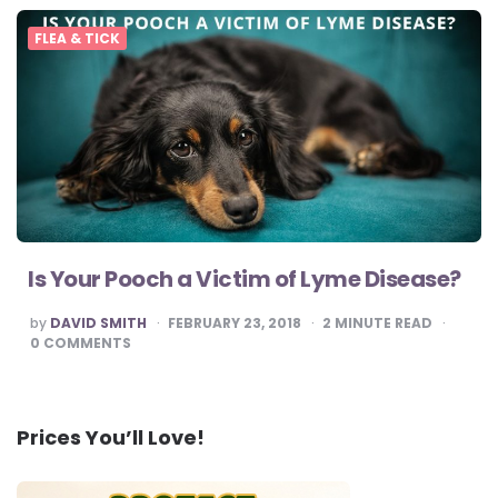
FLEA & TICK
Is Your Pooch a Victim of Lyme Disease?
POSTED
by
DAVID SMITH
FEBRUARY 23, 2018
2
MINUTE READ
BY
0
COMMENTS
Prices You’ll Love!