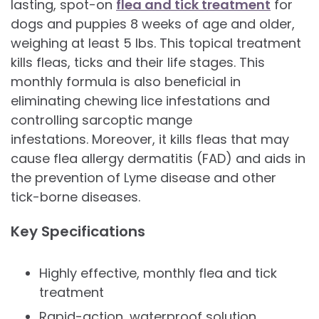
lasting, spot-on
flea and tick treatment
for
dogs and puppies 8 weeks of age and older,
weighing at least 5 lbs. This topical treatment
kills fleas, ticks and their life stages. This
monthly formula is also beneficial in
eliminating chewing lice infestations and
controlling sarcoptic mange
infestations. Moreover, it kills fleas that may
cause flea allergy dermatitis (FAD) and aids in
the prevention of Lyme disease and other
tick-borne diseases.
Key Specifications
Highly effective, monthly flea and tick
treatment
Rapid-action, waterproof solution