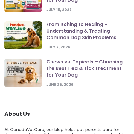
for Your Dog
JULY 15, 2026
From Itching to Healing –
Understanding & Treating
Common Dog Skin Problems
JULY 7, 2026
Chews vs. Topicals – Choosing
the Best Flea & Tick Treatment
for Your Dog
JUNE 25, 2026
About Us
At CanadaVetCare, our blog helps pet parents care for